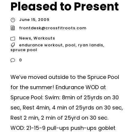
Pleased to Present
June 15, 2009
frontdesk@crossfitroots.com
News
,
Workouts
endurance workout
,
pool
,
ryan landis
,
spruce pool
0
We’ve moved outside to the Spruce Pool
for the summer! Endurance WOD at
Spruce Pool: Swim: 8min of 25yrds on 30
sec, Rest 4min, 4 min of 25yrds on 30 sec,
Rest 2 min, 2 min of 25yrd on 30 sec.
WOD: 21-15-9 pull-ups push-ups goblet