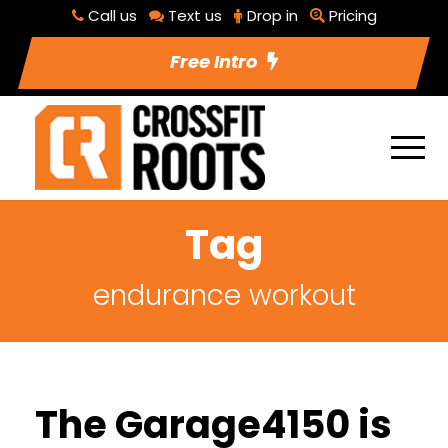
Call us
Text us
Drop in
Pricing
Free Intro
Tag
endurance workout
The Garage4150 is