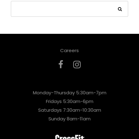
Careers
Monday-Thursday 5:30am-7pm
Fridays 5:30am-6pm
Saturdays 7:30am-10:30am
Sunday 8am-11am