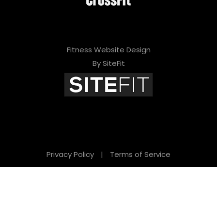
Fitness Website Design
By SiteFit
Privacy Policy
|
Terms of Service