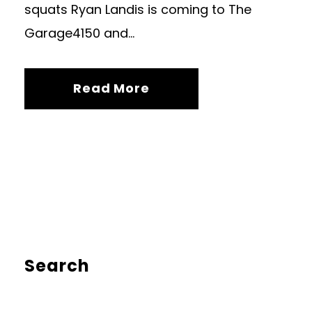
squats Ryan Landis is coming to The
Garage4150 and...
Read More
Search