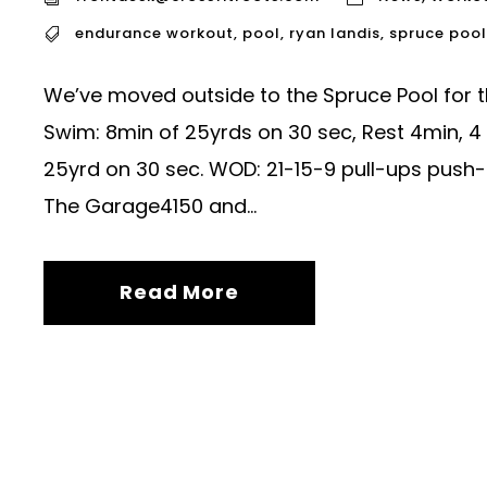
endurance workout
,
pool
,
ryan landis
,
spruce pool
We’ve moved outside to the Spruce Pool for
Swim: 8min of 25yrds on 30 sec, Rest 4min, 4 
25yrd on 30 sec. WOD: 21-15-9 pull-ups push-
The Garage4150 and...
Read More