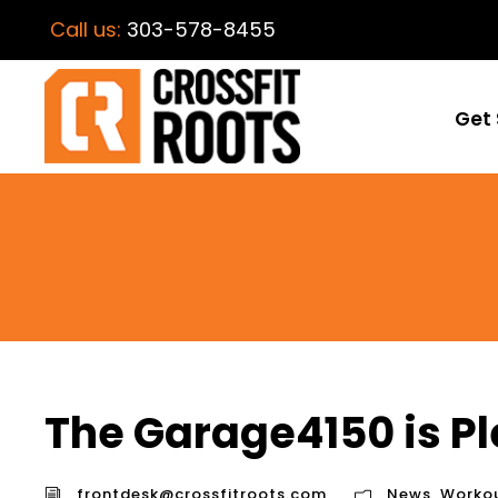
Call us:
303-578-8455
Get 
The Garage4150 is Pl
frontdesk@crossfitroots.com
News
,
Worko