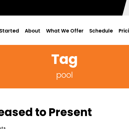
Started
About
What We Offer
Schedule
Pric
Tag
pool
eased to Present
uts