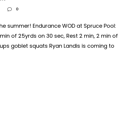
0
 the summer! Endurance WOD at Spruce Pool:
min of 25yrds on 30 sec, Rest 2 min, 2 min of
ups goblet squats Ryan Landis is coming to