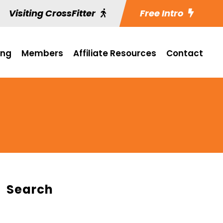
Visiting CrossFitter
Free Intro
ing
Members
Affiliate Resources
Contact
Search