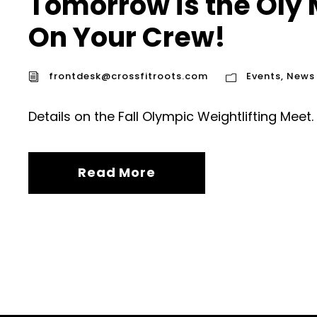
Tomorrow is the Oly
On Your Crew!
frontdesk@crossfitroots.com
Events
,
News
Details on the Fall Olympic Weightlifting Meet.
Read More