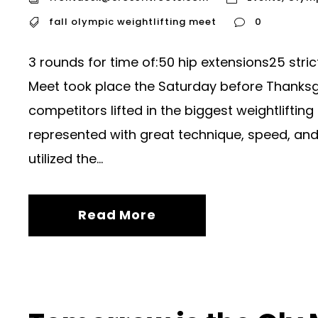
fall olympic weightlifting meet
0
3 rounds for time of:50 hip extensions25 stric
Meet took place the Saturday before Thanksg
competitors lifted in the biggest weightliftin
represented with great technique, speed, and 
utilized the...
Read More