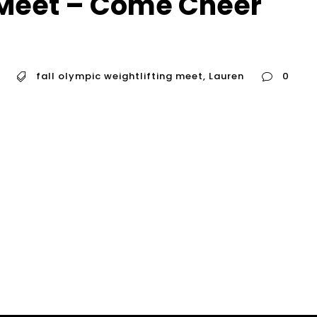
 Meet – Come Cheer
fall olympic weightlifting meet
,
Lauren
0