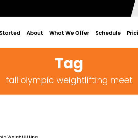
Started
About
What We Offer
Schedule
Pric
Tag
fall olympic weightlifting meet
ic Weightlifting