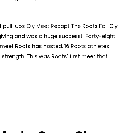
t pull-ups Oly Meet Recap! The Roots Fall Oly
iving and was a huge success! Forty-eight
g meet Roots has hosted. 16 Roots athletes
strength. This was Roots’ first meet that