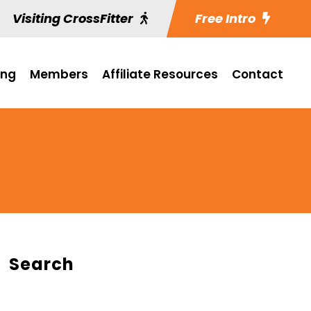
Visiting CrossFitter
Free Intro
ing
Members
Affiliate Resources
Contact
Search