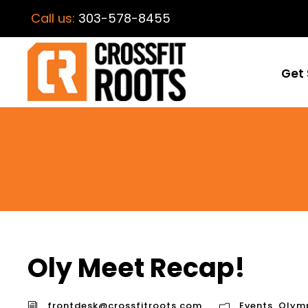
Call us:
303-578-8455
Get 
Oly Meet Recap!
frontdesk@crossfitroots.com
Events
,
Olymp