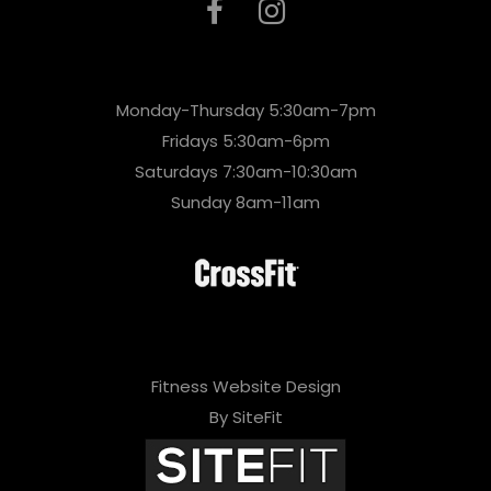
Monday-Thursday 5:30am-7pm
Fridays 5:30am-6pm
Saturdays 7:30am-10:30am
Sunday 8am-11am
Fitness Website Design
By SiteFit