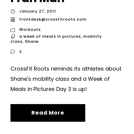
January 27, 2011
frontdesk@crossfitroots.com
Workouts
a week of meals in pictures
,
mobility
class
,
Shane
2
CrossFit Roots reminds its athletes about
Shane's mobility class and a Week of
Meals in Pictures Day 3 is up!
Read More