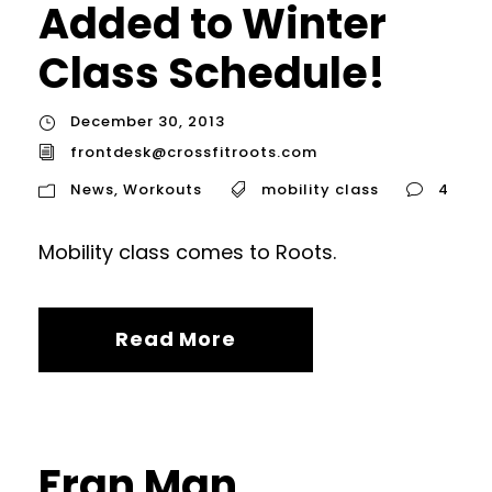
Added to Winter
Class Schedule!
December 30, 2013
frontdesk@crossfitroots.com
News
,
Workouts
mobility class
4
Mobility class comes to Roots.
Read More
Fran Man