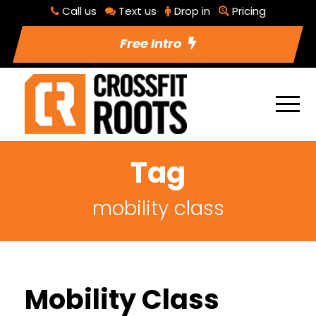
Call us
Text us
Drop in
Pricing
Free Intro
Tag
mobility class
Mobility Class