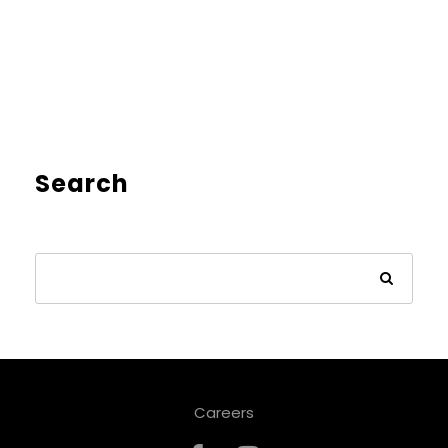
Search
Careers