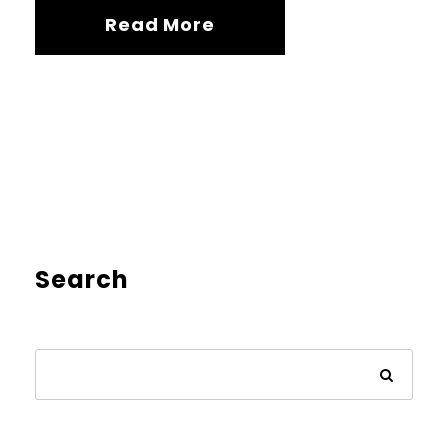
Read More
Search