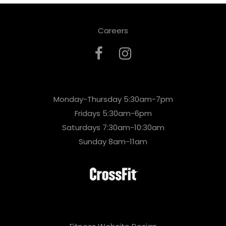
Careers
Monday-Thursday 5:30am-7pm
Fridays 5:30am-6pm
Saturdays 7:30am-10:30am
Sunday 8am-11am