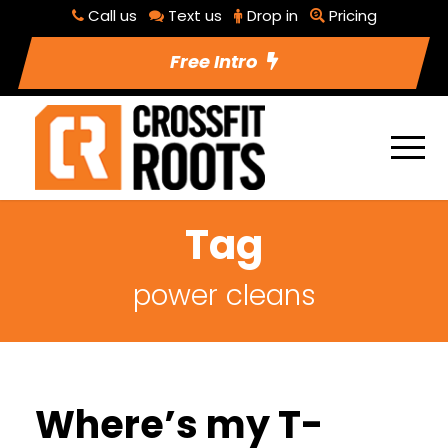
Call us
Text us
Drop in
Pricing
Free Intro
Tag
power cleans
Where’s my T-