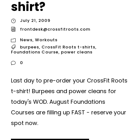
shirt?
July 21, 2009
frontdesk@crossfitroots.com
News
,
Workouts
burpees
,
CrossFit Roots t-shirts
,
Foundations Course
,
power cleans
0
Last day to pre-order your CrossFit Roots
t-shirt! Burpees and power cleans for
today's WOD. August Foundations
Courses are filling up FAST - reserve your
spot now.