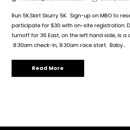
Run 5K.Skirt Skurry 5K. Sign-up on MBO to res
participate for $30 with on-site registration.
turnoff for 36 East, on the left hand side, is 
8:30am check-in, 9:30am race start. Baby...
Read More