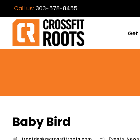
Call us:
303-578-8455
Get 
Baby Bird
frontdesk@crossfitroots.com
Events
,
News