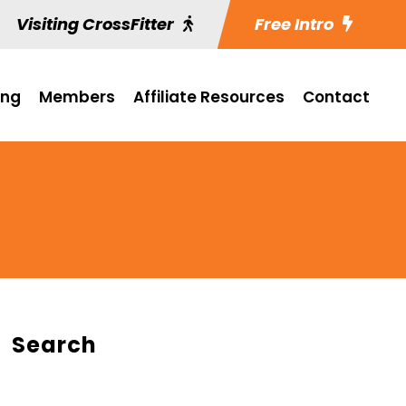
Visiting CrossFitter
Free Intro
ing
Members
Affiliate Resources
Contact
Search