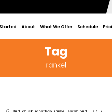
Started
About
What We Offer
Schedule
Pric
Tag
rankel
Bird
,
chuck
,
jonathan
,
rankel
,
sarah bird
7