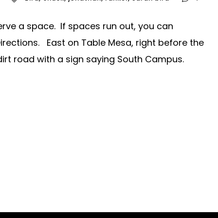
erve a space. If spaces run out, you can
 Directions. East on Table Mesa, right before the
a dirt road with a sign saying South Campus.