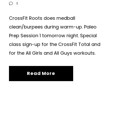
1
CrossFit Roots does medball
clean/burpees during warm-up. Paleo
Prep Session 1 tomorrow night. Special
class sign-up for the CrossFit Total and
for the All Girls and All Guys workouts.
Read More