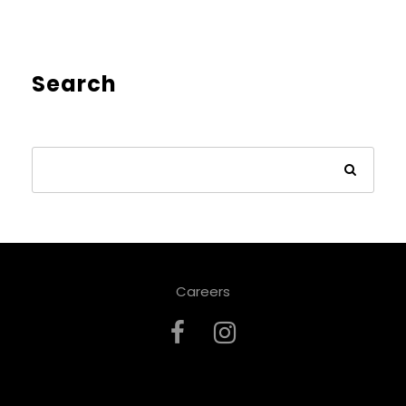
Search
Careers