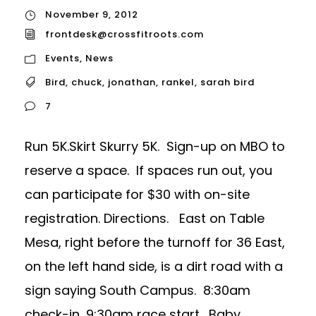
November 9, 2012
frontdesk@crossfitroots.com
Events
,
News
Bird
,
chuck
,
jonathan
,
rankel
,
sarah bird
7
Run 5K.Skirt Skurry 5K. Sign-up on MBO to
reserve a space. If spaces run out, you
can participate for $30 with on-site
registration. Directions. East on Table
Mesa, right before the turnoff for 36 East,
on the left hand side, is a dirt road with a
sign saying South Campus. 8:30am
check-in, 9:30am race start. Baby...