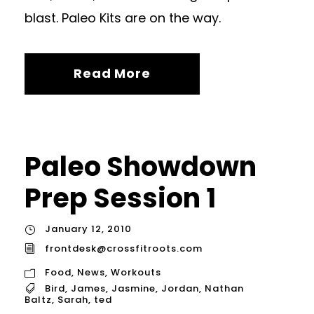
blast. Paleo Kits are on the way.
Read More
Paleo Showdown
Prep Session 1
January 12, 2010
frontdesk@crossfitroots.com
Food
,
News
,
Workouts
Bird
,
James
,
Jasmine
,
Jordan
,
Nathan
Baltz
,
Sarah
,
ted