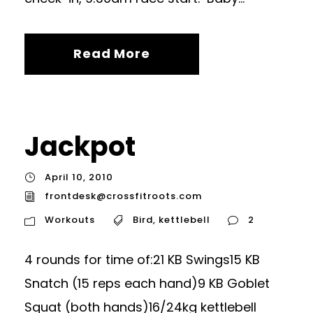
Read More
Jackpot
April 10, 2010
frontdesk@crossfitroots.com
Workouts
Bird
,
kettlebell
2
4 rounds for time of:21 KB Swings15 KB
Snatch (15 reps each hand)9 KB Goblet
Squat (both hands)16/24kg kettlebell