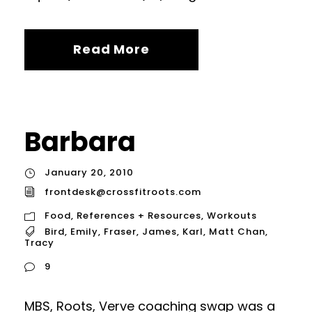
Read More
Barbara
January 20, 2010
frontdesk@crossfitroots.com
Food
,
References + Resources
,
Workouts
Bird
,
Emily
,
Fraser
,
James
,
Karl
,
Matt Chan
,
Tracy
9
MBS, Roots, Verve coaching swap was a