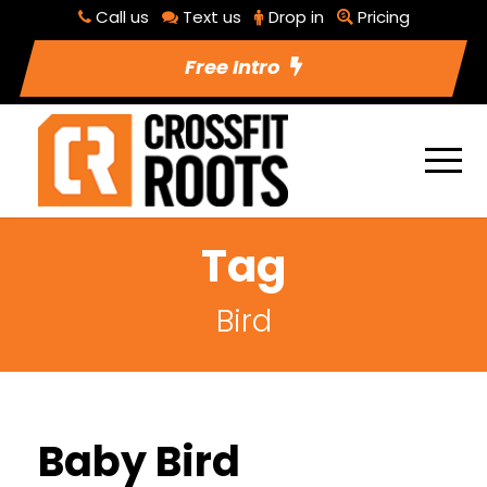
Call us
Text us
Drop in
Pricing
Free Intro
Tag
Bird
Baby Bird