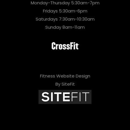
Monday-Thursday 5:30am-7pm
Fridays 5:30am-6pm
Saturdays 7:30am-10:30am
Sunday 8am-11am
Fitness Website Design
By SiteFit