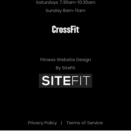
Saturdays 7:30am-10:30am
Sunday 8am-11am
Fitness Website Design
By SiteFit
Privacy Policy
|
Terms of Service