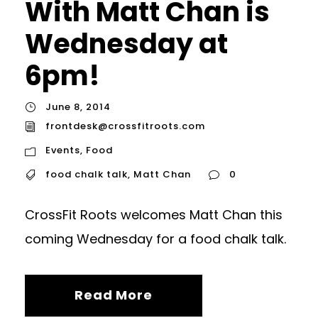
With Matt Chan is
Wednesday at
6pm!
June 8, 2014
frontdesk@crossfitroots.com
Events
,
Food
food chalk talk
,
Matt Chan
0
CrossFit Roots welcomes Matt Chan this
coming Wednesday for a food chalk talk.
Read More