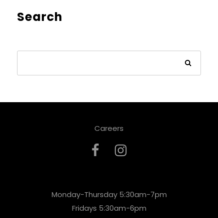
Search
Careers
Monday-Thursday 5:30am-7pm
Fridays 5:30am-6pm