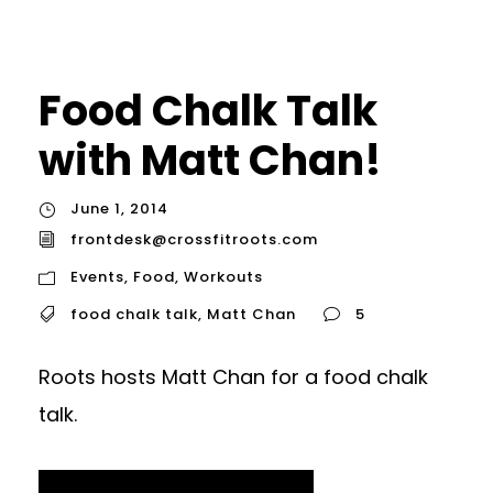
Food Chalk Talk
with Matt Chan!
June 1, 2014
frontdesk@crossfitroots.com
Events
,
Food
,
Workouts
food chalk talk
,
Matt Chan
5
Roots hosts Matt Chan for a food chalk
talk.