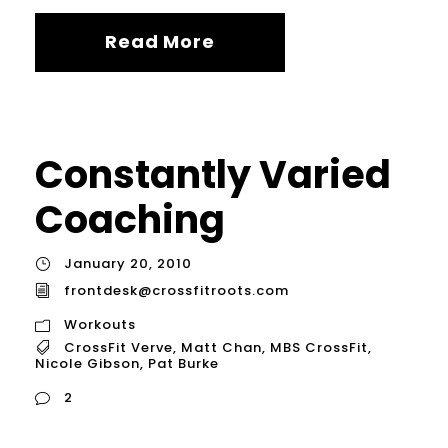
Read More
Constantly Varied
Coaching
January 20, 2010
frontdesk@crossfitroots.com
Workouts
CrossFit Verve
,
Matt Chan
,
MBS CrossFit
,
Nicole Gibson
,
Pat Burke
2