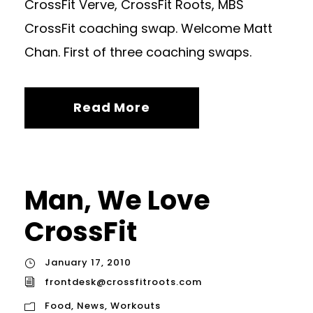
CrossFit Verve, CrossFit Roots, MBS
CrossFit coaching swap. Welcome Matt
Chan. First of three coaching swaps.
Read More
Man, We Love
CrossFit
January 17, 2010
frontdesk@crossfitroots.com
Food
,
News
,
Workouts