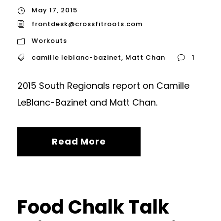
May 17, 2015
frontdesk@crossfitroots.com
Workouts
camille leblanc-bazinet
,
Matt Chan
1
2015 South Regionals report on Camille
LeBlanc-Bazinet and Matt Chan.
Read More
Food Chalk Talk