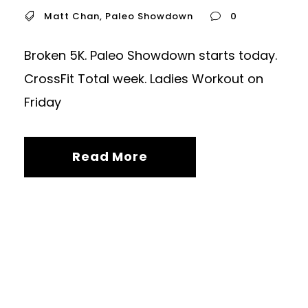
Matt Chan
,
Paleo Showdown
0
Broken 5K. Paleo Showdown starts today.
CrossFit Total week. Ladies Workout on
Friday
Read More