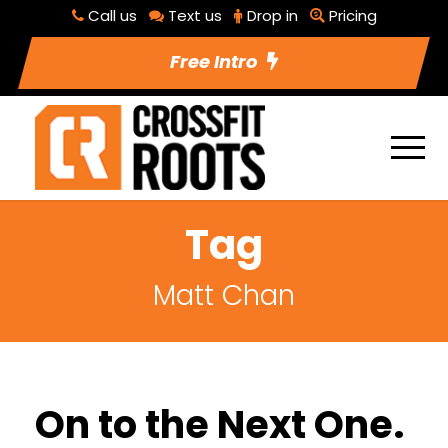
Call us
Text us
Drop in
Pricing
Free Intro
Tag
Matt Chan
On to the Next One.