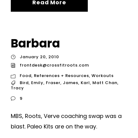
Read More
Barbara
January 20, 2010
frontdesk@crossfitroots.com
Food
,
References + Resources
,
Workouts
Bird
,
Emily
,
Fraser
,
James
,
Karl
,
Matt Chan
,
Tracy
9
MBS, Roots, Verve coaching swap was a
blast. Paleo Kits are on the way.