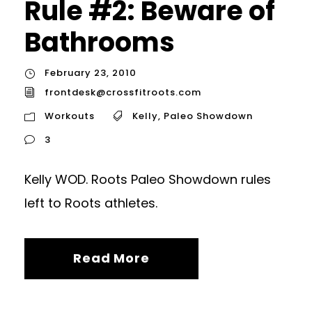
Rule #2: Beware of
Bathrooms
February 23, 2010
frontdesk@crossfitroots.com
Workouts
Kelly
,
Paleo Showdown
3
Kelly WOD. Roots Paleo Showdown rules
left to Roots athletes.
Read More