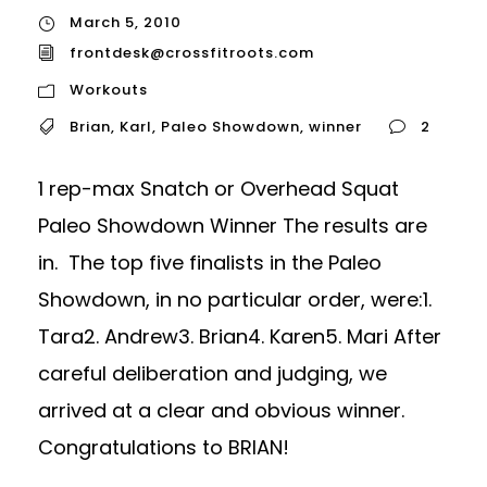
March 5, 2010
frontdesk@crossfitroots.com
Workouts
Brian
,
Karl
,
Paleo Showdown
,
winner
2
1 rep-max Snatch or Overhead Squat
Paleo Showdown Winner The results are
in. The top five finalists in the Paleo
Showdown, in no particular order, were:1.
Tara2. Andrew3. Brian4. Karen5. Mari After
careful deliberation and judging, we
arrived at a clear and obvious winner.
Congratulations to BRIAN!