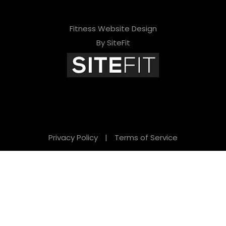
Fitness Website Design
By SiteFit
Privacy Policy
|
Terms of Service