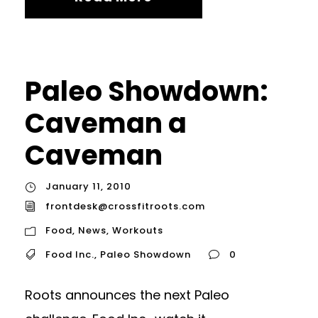
Paleo Showdown:
Caveman a
Caveman
January 11, 2010
frontdesk@crossfitroots.com
Food
,
News
,
Workouts
Food Inc.
,
Paleo Showdown
0
Roots announces the next Paleo