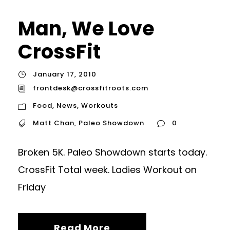
Man, We Love
CrossFit
January 17, 2010
frontdesk@crossfitroots.com
Food
,
News
,
Workouts
Matt Chan
,
Paleo Showdown
0
Broken 5K. Paleo Showdown starts today.
CrossFit Total week. Ladies Workout on
Friday
Read More