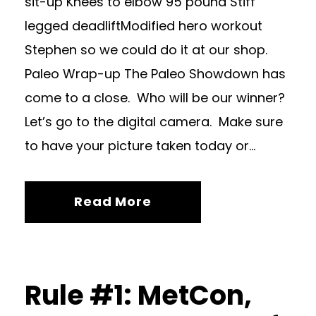
sit-up Knees to elbow 95 pound Stiff
legged deadliftModified hero workout
Stephen so we could do it at our shop.
Paleo Wrap-up The Paleo Showdown has
come to a close. Who will be our winner?
Let’s go to the digital camera. Make sure
to have your picture taken today or...
Read More
Rule #1: MetCon,