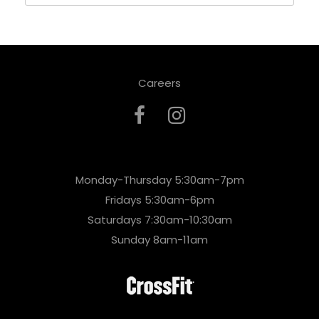
Careers
Monday-Thursday 5:30am-7pm
Fridays 5:30am-6pm
Saturdays 7:30am-10:30am
Sunday 8am-11am