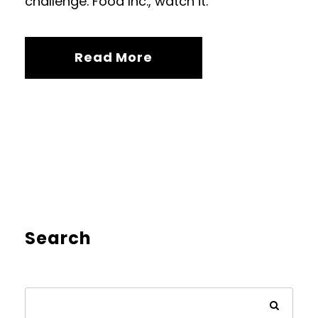
challenge. Food Inc., watch it.
Read More
Search