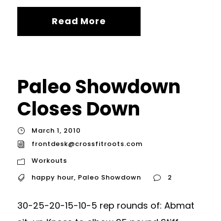
Read More
Paleo Showdown
Closes Down
March 1, 2010
frontdesk@crossfitroots.com
Workouts
happy hour
,
Paleo Showdown
2
30-25-20-15-10-5 rep rounds of: Abmat