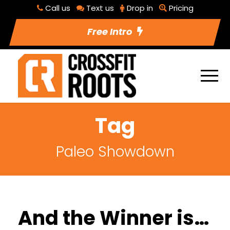
Call us
Text us
Drop in
Pricing
Free Intro
Tag
Paleo Showdown
And the Winner is…