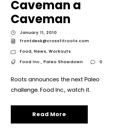
Caveman a
Caveman
January 11, 2010
frontdesk@crossfitroots.com
Food
,
News
,
Workouts
Food Inc.
,
Paleo Showdown
0
Roots announces the next Paleo
challenge. Food Inc., watch it.
Read More