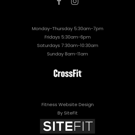
Monday-Thursday 5:30am-7pm
Fridays 5:30am-6pm
Saturdays 7:30am-10:30am
Sunday 8am-11am
Fitness Website Design
By SiteFit