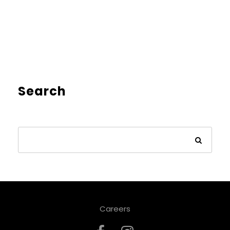
Search
Careers