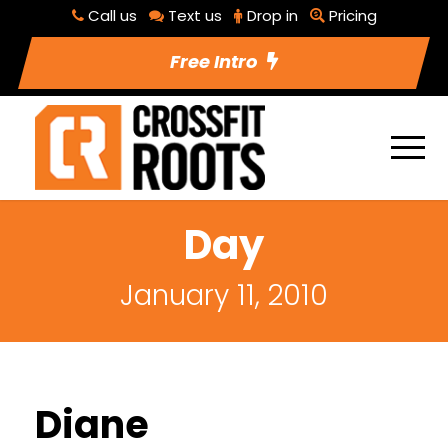
Call us
Text us
Drop in
Pricing
Free Intro
Day
January 11, 2010
Diane