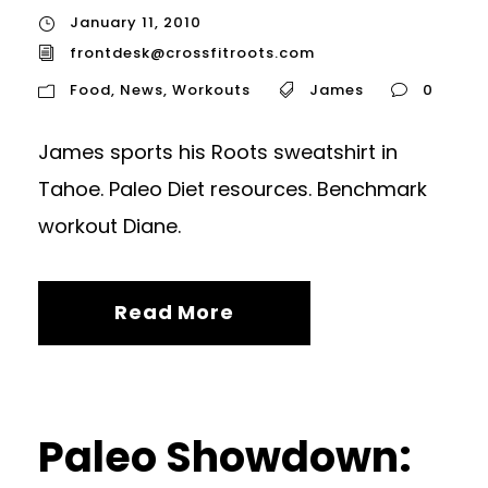
January 11, 2010
frontdesk@crossfitroots.com
Food
,
News
,
Workouts
James
0
James sports his Roots sweatshirt in
Tahoe. Paleo Diet resources. Benchmark
workout Diane.
Read More
Paleo Showdown: