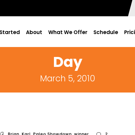
Started
About
What We Offer
Schedule
Pric
Day
March 5, 2010
Brian
,
Karl
,
Paleo Showdown
,
winner
2