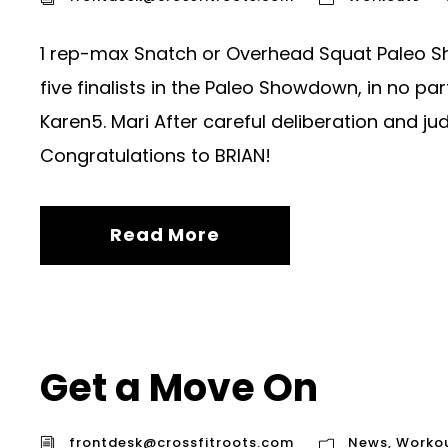
1 rep-max Snatch or Overhead Squat Paleo Sh
five finalists in the Paleo Showdown, in no par
Karen5. Mari After careful deliberation and ju
Congratulations to BRIAN!
Read More
Get a Move On
frontdesk@crossfitroots.com
News
,
Worko