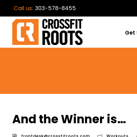
Call us:
303-578-8455
Get 
And the Winner is…
frontdesk@crossfitroots.com
Workouts