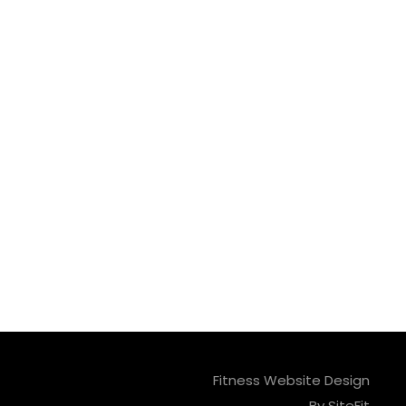
Fitness Website Design
By SiteFit