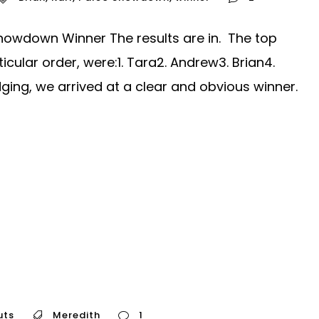
owdown Winner The results are in. The top
ticular order, were:1. Tara2. Andrew3. Brian4.
dging, we arrived at a clear and obvious winner.
uts
Meredith
1