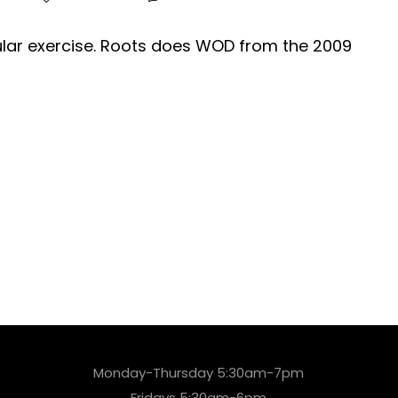
gular exercise. Roots does WOD from the 2009
Monday-Thursday 5:30am-7pm
Fridays 5:30am-6pm