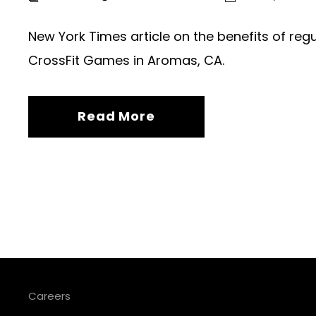
New York Times article on the benefits of re
CrossFit Games in Aromas, CA.
Read More
Careers