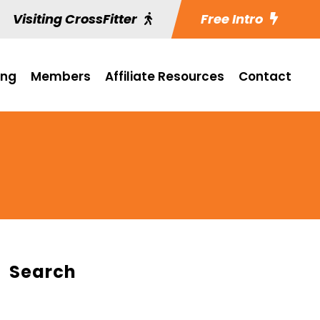
Visiting CrossFitter
Free Intro
ing
Members
Affiliate Resources
Contact
Search