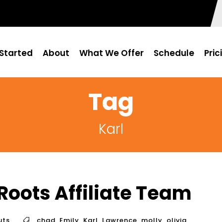
Started
About
What We Offer
Schedule
Pric
Tag
Karl
Roots Affiliate Team
uts
chad
,
Emily
,
Karl
,
Lawrence
,
molly
,
olivia