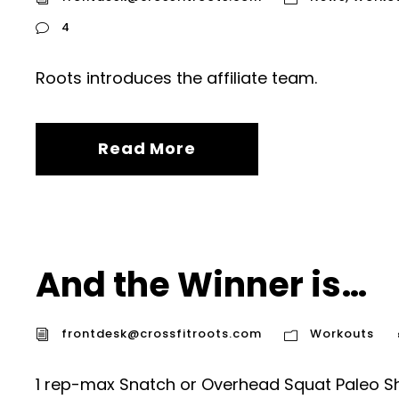
4
Roots introduces the affiliate team.
Read More
And the Winner is…
frontdesk@crossfitroots.com
Workouts
1 rep-max Snatch or Overhead Squat Paleo Sh