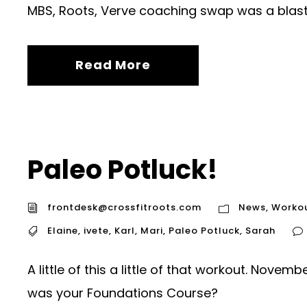
MBS, Roots, Verve coaching swap was a blast.
Read More
Paleo Potluck!
frontdesk@crossfitroots.com
News
,
Worko
Elaine
,
ivete
,
Karl
,
Mari
,
Paleo Potluck
,
Sarah
A little of this a little of that workout. Nov
was your Foundations Course?