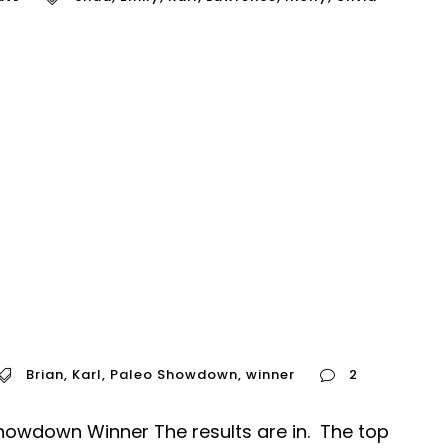
Brian
,
Karl
,
Paleo Showdown
,
winner
2
owdown Winner The results are in. The top