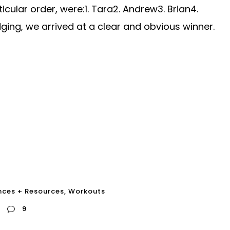
ticular order, were:1. Tara2. Andrew3. Brian4.
dging, we arrived at a clear and obvious winner.
nces + Resources
,
Workouts
9