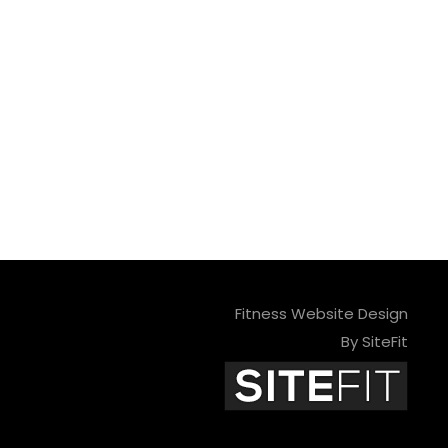
Fitness Website Design
By SiteFit