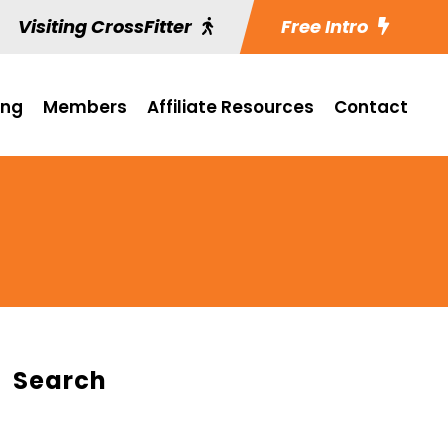
Visiting CrossFitter
Free Intro
ing
Members
Affiliate Resources
Contact
Search