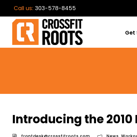
Call us:
303-578-8455
Get 
Introducing the 2010 
frontdesk@crossfitroots.com
News
,
Worko