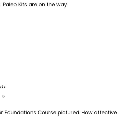
 Paleo Kits are on the way.
uts
6
ember Foundations Course pictured. How affective