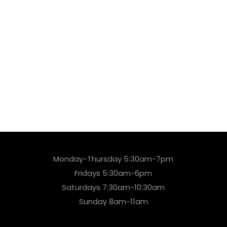
Monday-Thursday 5:30am-7pm
Fridays 5:30am-6pm
Saturdays 7:30am-10:30am
Sunday 8am-11am