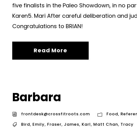
five finalists in the Paleo Showdown, in no par
Karen5. Mari After careful deliberation and ju
Congratulations to BRIAN!
Read More
Barbara
frontdesk@crossfitroots.com
Food
,
Refere
Bird
,
Emily
,
Fraser
,
James
,
Karl
,
Matt Chan
,
Tracy