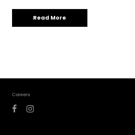
Read More
Careers