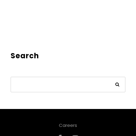
Search
Careers