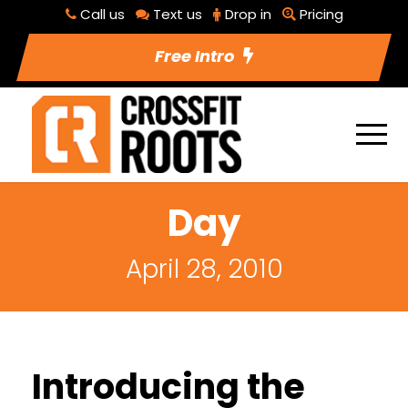
Call us
Text us
Drop in
Pricing
Free Intro
Day
April 28, 2010
Introducing the