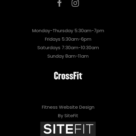
Monday-Thursday 5:30am-7pm
Fridays 5:30am-6pm
Saturdays 7:30am-10:30am
Sunday 8am-11am
Fitness Website Design
By SiteFit