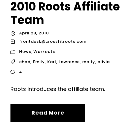
2010 Roots Affiliate
Team
April 28, 2010
frontdesk@crossfitroots.com
News
,
Workouts
chad
,
Emily
,
Karl
,
Lawrence
,
molly
,
olivia
4
Roots introduces the affiliate team.
Read More