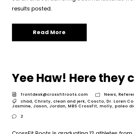
results posted.
Read More
Yee Haw! Here they 
frontdesk@crossfitroots.com
News
,
Refere
chad
,
Christy
,
clean and jerk
,
Coscto
,
Dr. Loren Co
Jasmine
,
Jason
,
Jordan
,
MBS CrossFit
,
molly
,
paleo di
2
CrossFit Roots is graduating 12 athletes fro