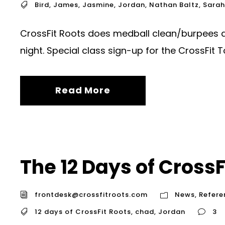
Bird
,
James
,
Jasmine
,
Jordan
,
Nathan Baltz
,
Sarah
CrossFit Roots does medball clean/burpees 
night. Special class sign-up for the CrossFit T
Read More
The 12 Days of CrossF
frontdesk@crossfitroots.com
News
,
Refere
12 days of CrossFit Roots
,
chad
,
Jordan
3