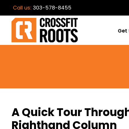
Call us:
303-578-8455
Get 
A Quick Tour Throug
Righthand Column