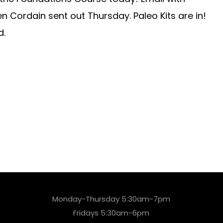
en Cordain sent out Thursday. Paleo Kits are in!
d.
Monday-Thursday 5:30am-7pm
Fridays 5:30am-6pm