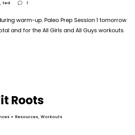
,
ted
1
during warm-up. Paleo Prep Session 1 tomorrow
otal and for the All Girls and All Guys workouts.
it Roots
nces + Resources
,
Workouts