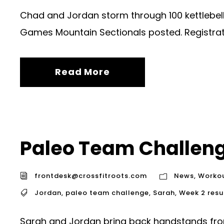
Chad and Jordan storm through 100 kettlebell 
Games Mountain Sectionals posted. Registrat
Read More
Paleo Team Challen
frontdesk@crossfitroots.com
News
,
Worko
Jordan
,
paleo team challenge
,
Sarah
,
Week 2 resu
Sarah and Jordan bring back handstands fr