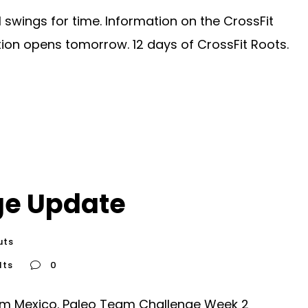
swings for time. Information on the CrossFit
ion opens tomorrow. 12 days of CrossFit Roots.
ge Update
uts
lts
0
om Mexico. Paleo Team Challenge Week 2