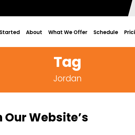
Started
About
What We Offer
Schedule
Pric
Tag
Jordan
h Our Website’s