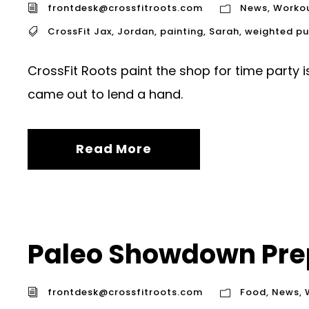
frontdesk@crossfitroots.com
News
,
Worko
CrossFit Jax
,
Jordan
,
painting
,
Sarah
,
weighted pu
CrossFit Roots paint the shop for time party
came out to lend a hand.
Read More
Paleo Showdown Prep
frontdesk@crossfitroots.com
Food
,
News
,