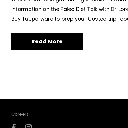
information on the Paleo Diet Talk with Dr. Lor
Buy Tupperware to prep your Costco trip foo
Read More
Careers