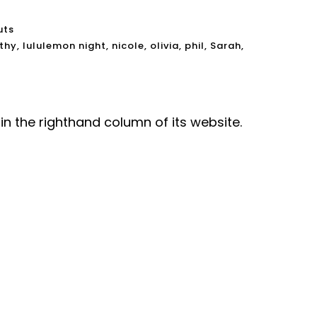
uts
thy
,
lululemon night
,
nicole
,
olivia
,
phil
,
Sarah
,
in the righthand column of its website.