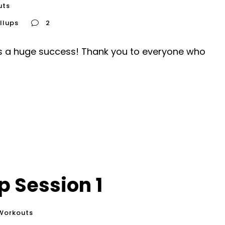
uts
llups
2
 is a huge success! Thank you to everyone who
 Session 1
Workouts