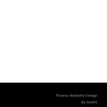
Fitness Website Design
By SiteFit