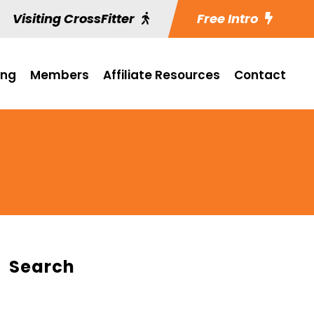
Visiting CrossFitter
Free Intro
ing
Members
Affiliate Resources
Contact
Search