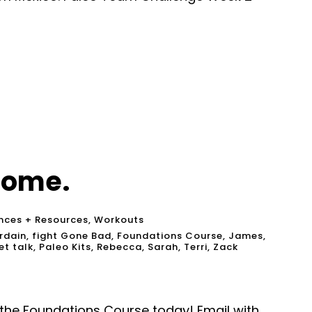
come.
nces + Resources
,
Workouts
rdain
,
fight Gone Bad
,
Foundations Course
,
James
,
et talk
,
Paleo Kits
,
Rebecca
,
Sarah
,
Terri
,
Zack
m the Foundations Course today! Email with