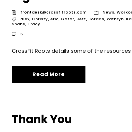
frontdesk@crossfitroots.com
News
,
Worko
alex
,
Christy
,
eric
,
Gator
,
Jeff
,
Jordan
,
kathryn
,
Ka
Shane
,
Tracy
5
CrossFit Roots details some of the resources 
Read More
Thank You