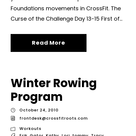
Foundations movements in CrossFit. The
Curse of the Challenge Day 13-15 First of...
Read More
Winter Rowing
Program
October 24, 2010
frontdesk@crossfitroots.com
Workouts
Erik
,
Gator
,
Kathy
,
Lori
,
tommy
,
Tracy
,