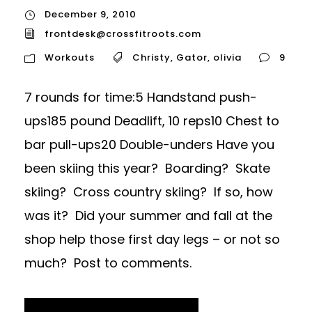
December 9, 2010
frontdesk@crossfitroots.com
Workouts
Christy
,
Gator
,
olivia
9
7 rounds for time:5 Handstand push-
ups185 pound Deadlift, 10 reps10 Chest to
bar pull-ups20 Double-unders Have you
been skiing this year? Boarding? Skate
skiing? Cross country skiing? If so, how
was it? Did your summer and fall at the
shop help those first day legs – or not so
much? Post to comments.