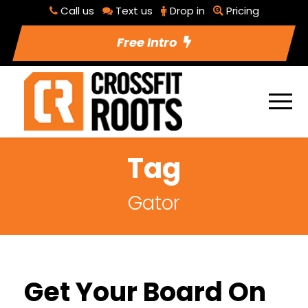
Call us
Text us
Drop in
Pricing
Free Intro
Tag
Gator
Get Your Board On