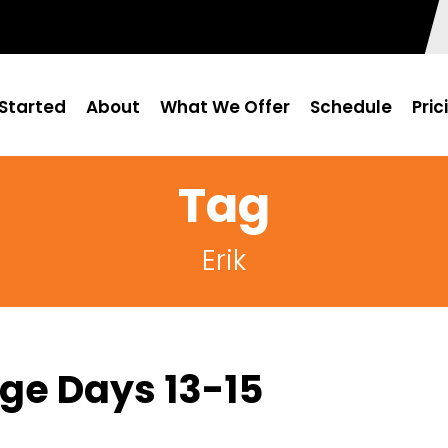
Started
About
What We Offer
Schedule
Pric
Tag
Erik
ge Days 13-15