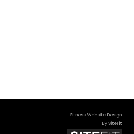
Fitness Website Design
By SiteFit