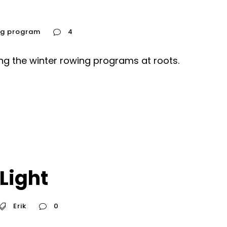
ng program
4
ing the winter rowing programs at roots.
 Light
Erik
0