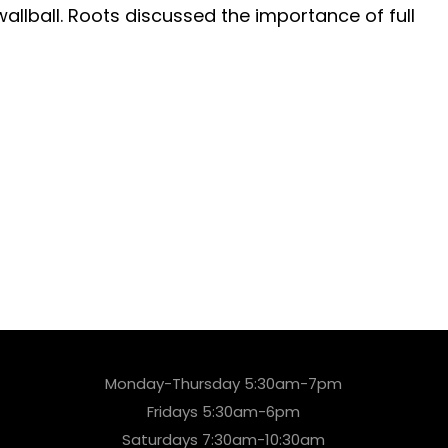
allball. Roots discussed the importance of full
Monday-Thursday 5:30am-7pm
Fridays 5:30am-6pm
Saturdays 7:30am-10:30am