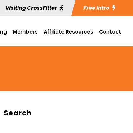
Visiting CrossFitter
Free Intro
ing
Members
Affiliate Resources
Contact
Search