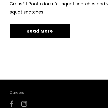
CrossFit Roots does full squat snatches and w
squat snatches.
Read More
Careers