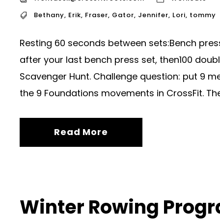
Bethany
,
Erik
,
Fraser
,
Gator
,
Jennifer
,
Lori
,
tommy
Resting 60 seconds between sets:Bench pres
after your last bench press set, then100 doub
Scavenger Hunt. Challenge question: put 9 me
the 9 Foundations movements in CrossFit. The C
Read More
Winter Rowing Prog