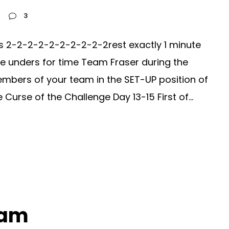
3
s 2-2-2-2-2-2-2-2-2-2rest exactly 1 minute
le unders for time Team Fraser during the
mbers of your team in the SET-UP position of
urse of the Challenge Day 13-15 First of...
ram