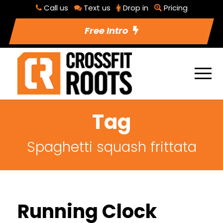
Call us
Text us
Drop in
Pricing
Free Intro
Tag
Spaghetti squash frittata
Running Clock