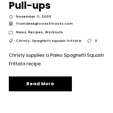
Pull-ups
November 11, 2009
frontdesk@crossfitroots.com
News
,
Recipes
,
Workouts
Christy
,
Spaghetti squash frittata
0
Christy supplies a Paleo Spaghetti Squash
Frittata recipe.
Read More