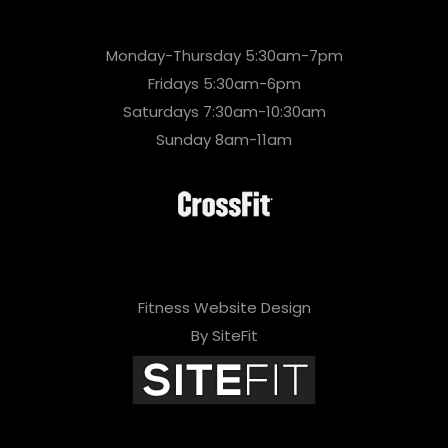
Monday-Thursday 5:30am-7pm
Fridays 5:30am-6pm
Saturdays 7:30am-10:30am
Sunday 8am-11am
Fitness Website Design
By SiteFit