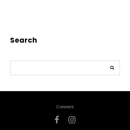
Search
Careers