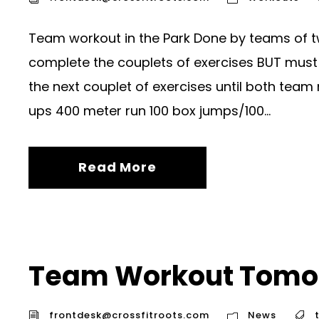
Team workout in the Park Done by teams of t
complete the couplets of exercises BUT must 
the next couplet of exercises until both tea
ups 400 meter run 100 box jumps/100...
Read More
Team Workout Tomo
frontdesk@crossfitroots.com
News