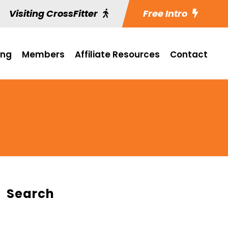
Visiting CrossFitter
Free Intro
ing
Members
Affiliate Resources
Contact
Search