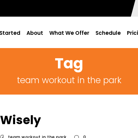
Started
About
What We Offer
Schedule
Pric
Tag
team workout in the park
 Wisely
team workout in the park
0