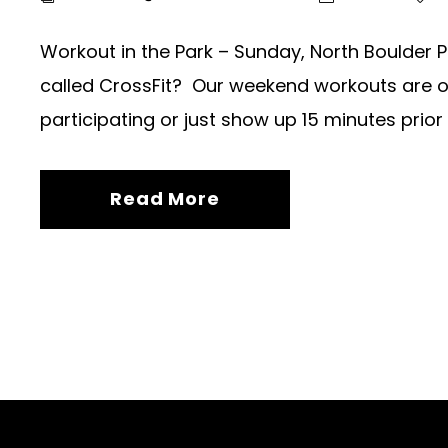
Workout in the Park – Sunday, North Boulder P
called CrossFit? Our weekend workouts are ope
participating or just show up 15 minutes prior 
Read More