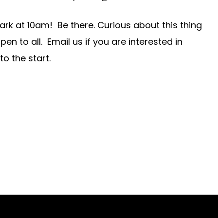
ark at 10am! Be there. Curious about this thing
n to all. Email us if you are interested in
to the start.