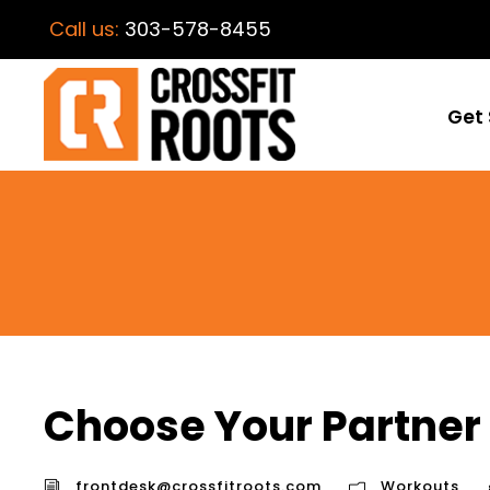
Call us:
303-578-8455
Get 
Choose Your Partner
frontdesk@crossfitroots.com
Workouts