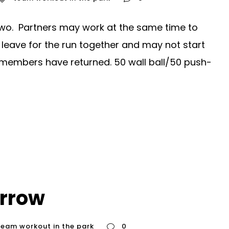
wo. Partners may work at the same time to
leave for the run together and may not start
m members have returned. 50 wall ball/50 push-
rrow
team workout in the park
0