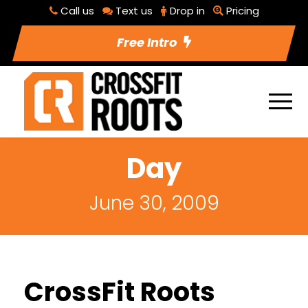
Call us
Text us
Drop in
Pricing
Free Intro
Day
June 30, 2009
CrossFit Roots