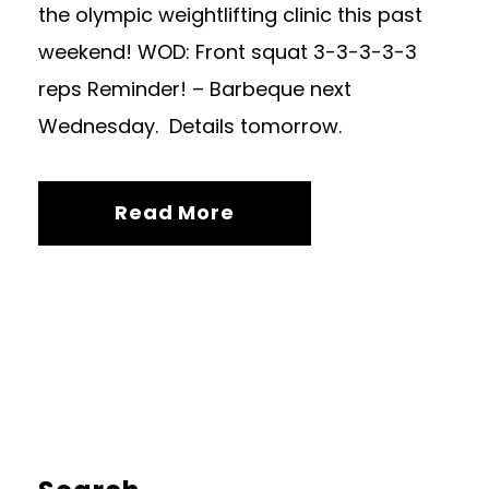
the olympic weightlifting clinic this past
weekend! WOD: Front squat 3-3-3-3-3
reps Reminder! – Barbeque next
Wednesday. Details tomorrow.
Read More