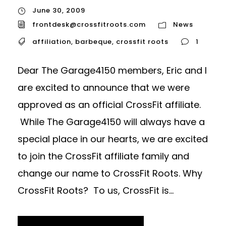
June 30, 2009
frontdesk@crossfitroots.com
News
affiliation
,
barbeque
,
crossfit roots
1
Dear The Garage4150 members, Eric and I
are excited to announce that we were
approved as an official CrossFit affiliate.
While The Garage4150 will always have a
special place in our hearts, we are excited
to join the CrossFit affiliate family and
change our name to CrossFit Roots. Why
CrossFit Roots? To us, CrossFit is...