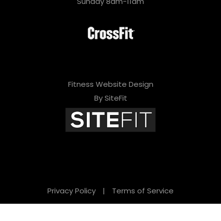
Sunday 8am-11am
Fitness Website Design
By SiteFit
Privacy Policy
|
Terms of Service