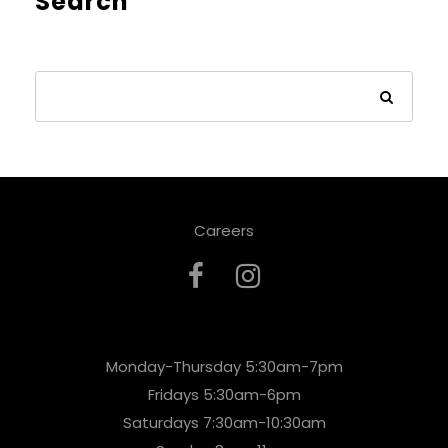
Search
Careers
Monday-Thursday 5:30am-7pm
Fridays 5:30am-6pm
Saturdays 7:30am-10:30am