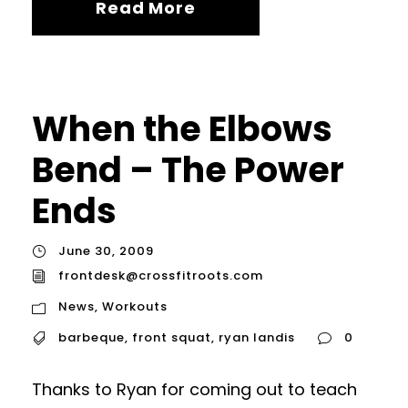
Read More
When the Elbows
Bend – The Power
Ends
June 30, 2009
frontdesk@crossfitroots.com
News
,
Workouts
barbeque
,
front squat
,
ryan landis
0
Thanks to Ryan for coming out to teach