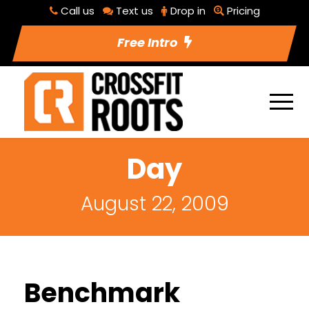
Call us
Text us
Drop in
Pricing
Free Intro
Day
August 22, 2009
Benchmark