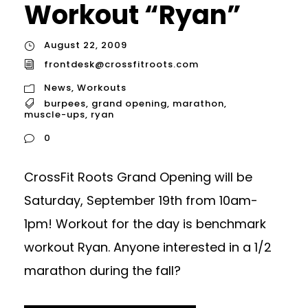
Workout “Ryan”
August 22, 2009
frontdesk@crossfitroots.com
News
,
Workouts
burpees
,
grand opening
,
marathon
,
muscle-ups
,
ryan
0
CrossFit Roots Grand Opening will be
Saturday, September 19th from 10am-
1pm! Workout for the day is benchmark
workout Ryan. Anyone interested in a 1/2
marathon during the fall?