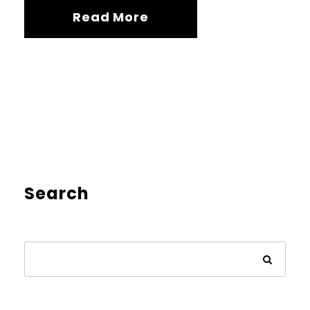
Read More
Search