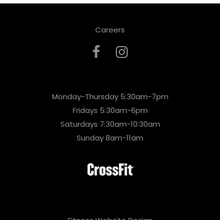
Careers
Monday-Thursday 5:30am-7pm
Fridays 5:30am-6pm
Saturdays 7:30am-10:30am
Sunday 8am-11am