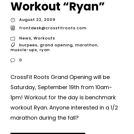
Workout “Ryan”
August 22, 2009
frontdesk@crossfitroots.com
News
,
Workouts
burpees
,
grand opening
,
marathon
,
muscle-ups
,
ryan
0
CrossFit Roots Grand Opening will be
Saturday, September 19th from 10am-
1pm! Workout for the day is benchmark
workout Ryan. Anyone interested in a 1/2
marathon during the fall?