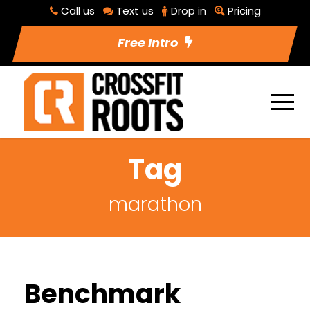
Call us
Text us
Drop in
Pricing
Free Intro
Tag
marathon
Benchmark