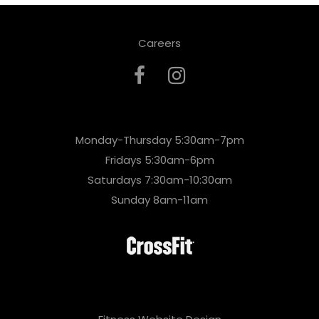
Careers
Monday-Thursday 5:30am-7pm
Fridays 5:30am-6pm
Saturdays 7:30am-10:30am
Sunday 8am-11am