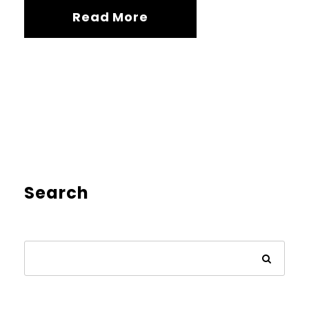
Read More
Search