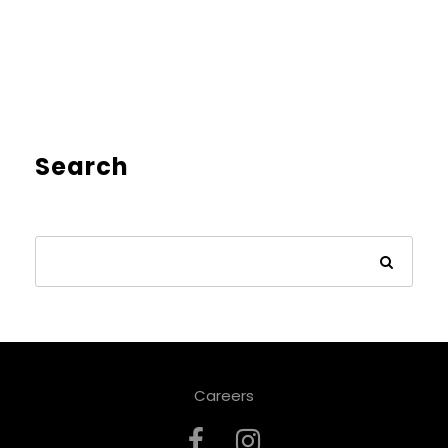
Search
Careers