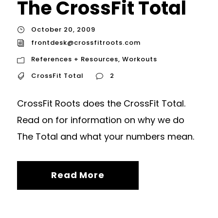
The CrossFit Total
October 20, 2009
frontdesk@crossfitroots.com
References + Resources
,
Workouts
CrossFit Total
2
CrossFit Roots does the CrossFit Total.
Read on for information on why we do
The Total and what your numbers mean.
Read More