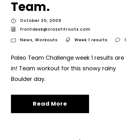
Team.
October 20, 2009
frontdesk@crossfitroots.com
News
,
Workouts
Week 1 results
1
Paleo Team Challenge week 1 results are
in! Team workout for this snowy rainy
Boulder day.
Read More