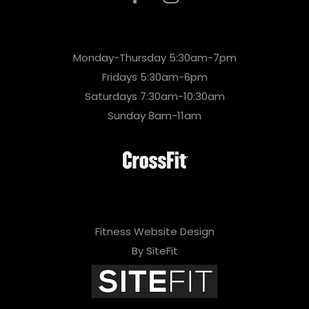
Monday-Thursday 5:30am-7pm
Fridays 5:30am-6pm
Saturdays 7:30am-10:30am
Sunday 8am-11am
Fitness Website Design
By SiteFit