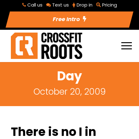
Call us
Text us
Drop in
Pricing
Free Intro
Day
October 20, 2009
There is no I in