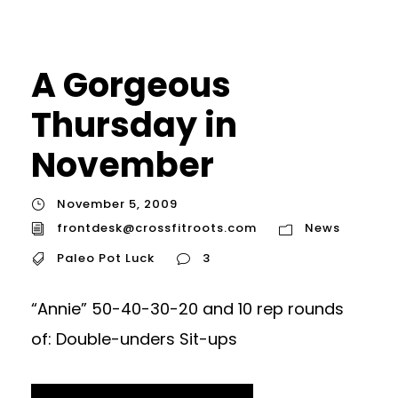
A Gorgeous
Thursday in
November
November 5, 2009
frontdesk@crossfitroots.com
News
Paleo Pot Luck
3
“Annie” 50-40-30-20 and 10 rep rounds
of: Double-unders Sit-ups