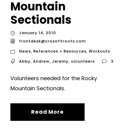
Mountain
Sectionals
January 14, 2010
frontdesk@crossfitroots.com
News
,
References + Resources
,
Workouts
Abby
,
Andrew
,
Jeremy
,
volunteers
3
Volunteers needed for the Rocky
Mountain Sectionals.
Read More