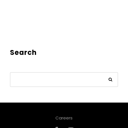
Search
Careers