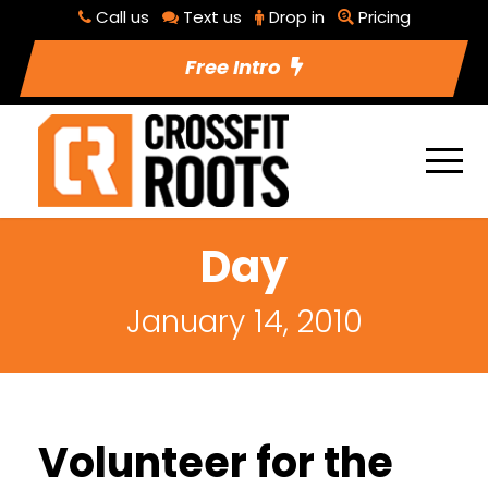
Call us
Text us
Drop in
Pricing
Free Intro
Day
January 14, 2010
Volunteer for the