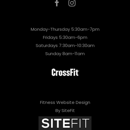
Monday-Thursday 5:30am-7pm
Fridays 5:30am-6pm
Saturdays 7:30am-10:30am
Sunday 8am-11am
Fitness Website Design
By SiteFit