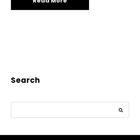
Read More
Search