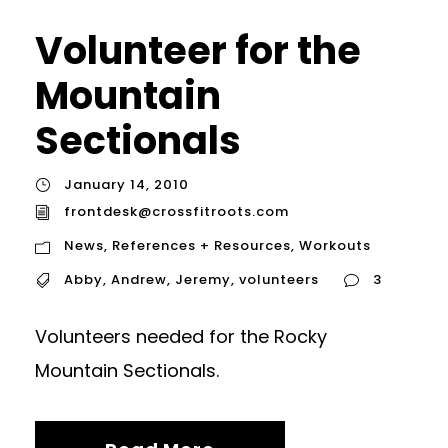
Volunteer for the
Mountain
Sectionals
January 14, 2010
frontdesk@crossfitroots.com
News
,
References + Resources
,
Workouts
Abby
,
Andrew
,
Jeremy
,
volunteers
3
Volunteers needed for the Rocky
Mountain Sectionals.