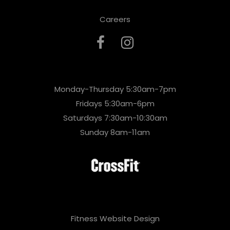
Careers
Monday-Thursday 5:30am-7pm
Fridays 5:30am-6pm
Saturdays 7:30am-10:30am
Sunday 8am-11am
Fitness Website Design