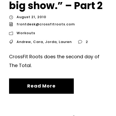
big show.” – Part 2
August 21, 2010
frontdesk@crossfitroots.com
Workouts
Andrew
,
Cara
,
Jorda
,
Lauren
2
CrossFit Roots does the second day of
The Total.
Read More