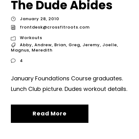
The Dude Abides
January 28, 2010
frontdesk@crossfitroots.com
Workouts
Abby
,
Andrew
,
Brian
,
Greg
,
Jeremy
,
Joelle
,
Magnus
,
Meredith
4
January Foundations Course graduates.
Lunch Club picture. Dudes workout details.
Read More