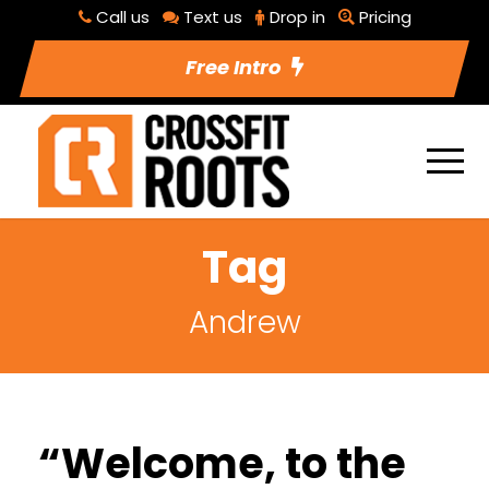
Call us
Text us
Drop in
Pricing
Free Intro
Tag
Andrew
“Welcome, to the