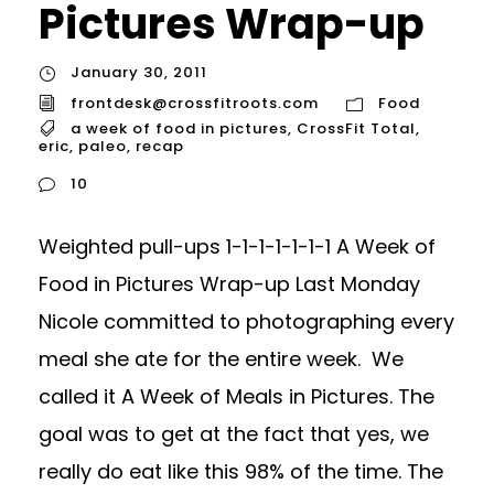
Pictures Wrap-up
January 30, 2011
frontdesk@crossfitroots.com
Food
a week of food in pictures
,
CrossFit Total
,
eric
,
paleo
,
recap
10
Weighted pull-ups 1-1-1-1-1-1-1 A Week of
Food in Pictures Wrap-up Last Monday
Nicole committed to photographing every
meal she ate for the entire week. We
called it A Week of Meals in Pictures. The
goal was to get at the fact that yes, we
really do eat like this 98% of the time. The