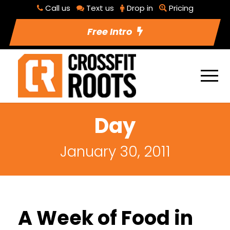
Call us
Text us
Drop in
Pricing
Free Intro
Day
January 30, 2011
A Week of Food in