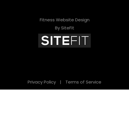
Fitness Website Design
By SiteFit
Privacy Policy
|
Terms of Service