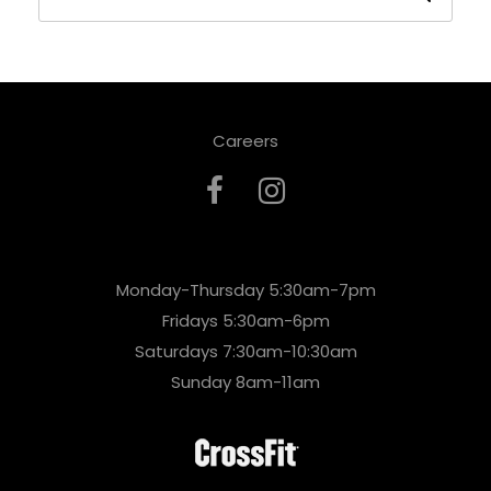
Careers
Monday-Thursday 5:30am-7pm
Fridays 5:30am-6pm
Saturdays 7:30am-10:30am
Sunday 8am-11am