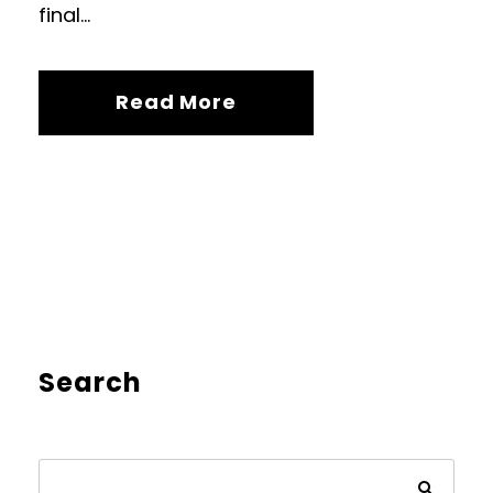
final...
Read More
Search