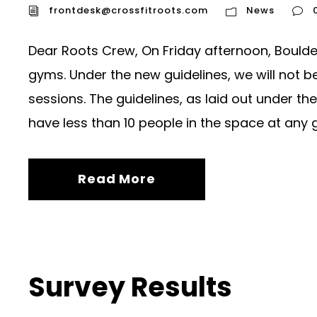
frontdesk@crossfitroots.com
News
Dear Roots Crew, On Friday afternoon, Boulde
gyms. Under the new guidelines, we will not be
sessions. The guidelines, as laid out under t
have less than 10 people in the space at any gi
Read More
Survey Results