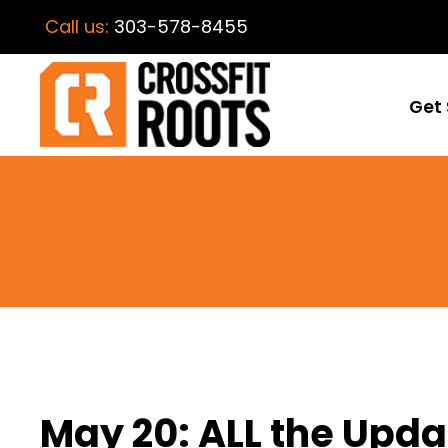
Call us:
303-578-8455
Get 
May 20: ALL the Upda