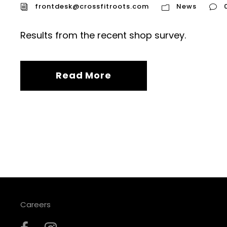
frontdesk@crossfitroots.com
News
Results from the recent shop survey.
Read More
Careers