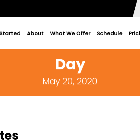
Started
About
What We Offer
Schedule
Pric
Day
May 20, 2020
tes