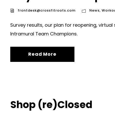
frontdesk@crossfitroots.com
News
,
Worko
Survey results, our plan for reopening, virtual
Intramural Team Champions.
Read More
Shop (re)Closed