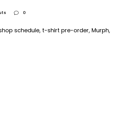
uts
0
 shop schedule, t-shirt pre-order, Murph,