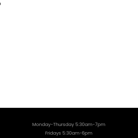
0
Monday-Thursday 5:30am-7pm
Fridays 5:30am-6pm