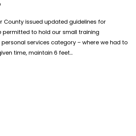
0
r County issued updated guidelines for
 permitted to hold our small training
he personal services category – where we had to
ven time, maintain 6 feet...