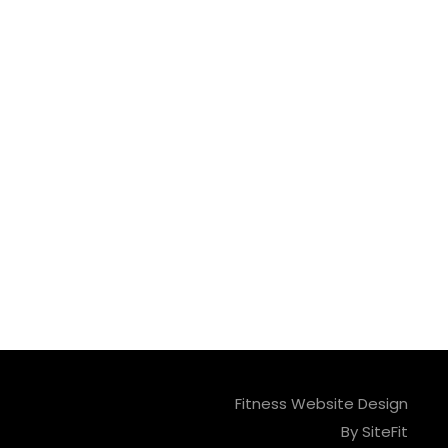
Fitness Website Design
By SiteFit