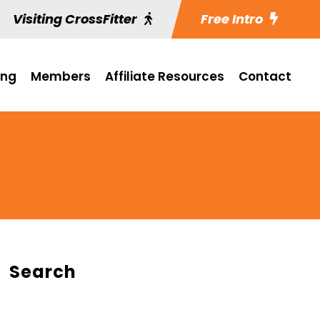
Visiting CrossFitter
Free Intro
ing
Members
Affiliate Resources
Contact
Search