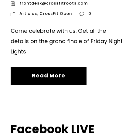
frontdesk@crossfitroots.com
Articles
,
CrossFit Open
0
Come celebrate with us. Get all the
details on the grand finale of Friday Night
Lights!
Read More
Facebook LIVE