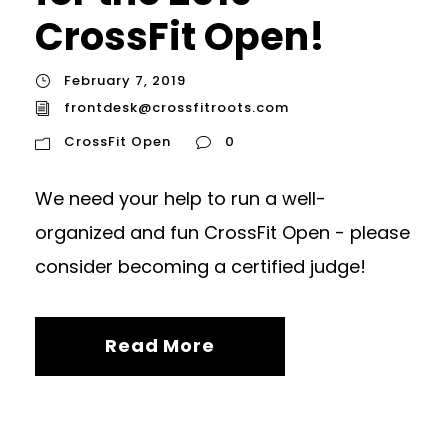
CrossFit Open!
February 7, 2019
frontdesk@crossfitroots.com
CrossFit Open
0
We need your help to run a well-
organized and fun CrossFit Open - please
consider becoming a certified judge!
Read More