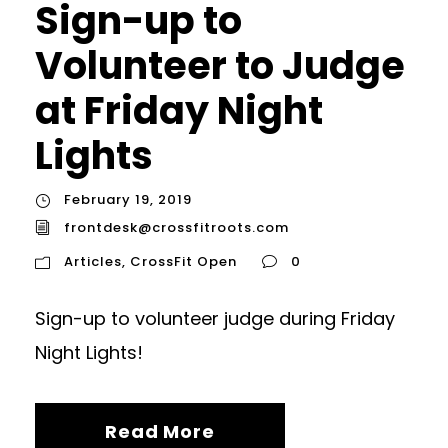
Sign-up to
Volunteer to Judge
at Friday Night
Lights
February 19, 2019
frontdesk@crossfitroots.com
Articles
,
CrossFit Open
0
Sign-up to volunteer judge during Friday
Night Lights!
Read More