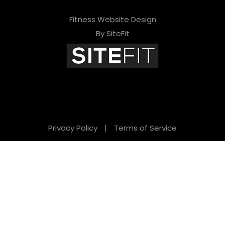
Fitness Website Design
By SiteFit
Privacy Policy
|
Terms of Service