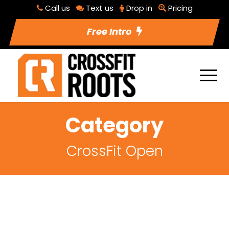
Call us
Text us
Drop in
Pricing
Free Intro
Category
CrossFit Open