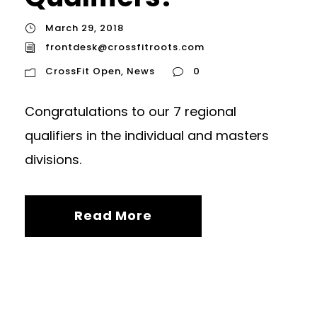
March 29, 2018
frontdesk@crossfitroots.com
CrossFit Open
,
News
0
Congratulations to our 7 regional
qualifiers in the individual and masters
divisions.
Read More