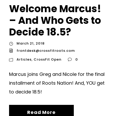
Welcome Marcus!
– And Who Gets to
Decide 18.5?
March 21, 2018
frontdesk@crossfitroots.com
Articles
,
CrossFit Open
0
Marcus joins Greg and Nicole for the final
installment of Roots Nation! And, YOU get
to decide 18.5!
Read More