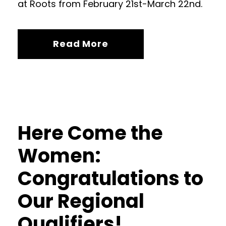
at Roots from February 21st-March 22nd.
Read More
Here Come the
Women:
Congratulations to
Our Regional
Qualifiers!