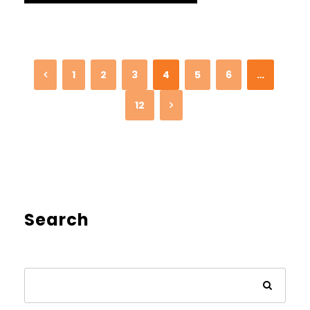
1
2
3
4
5
6
…
12
Search