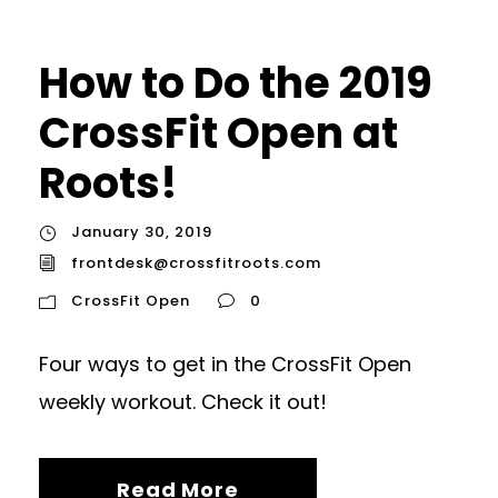
How to Do the 2019
CrossFit Open at
Roots!
January 30, 2019
frontdesk@crossfitroots.com
CrossFit Open
0
Four ways to get in the CrossFit Open
weekly workout. Check it out!
Read More