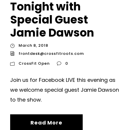
Tonight with
Special Guest
Jamie Dawson
March 8, 2018
frontdesk@crossfitroots.com
CrossFit Open
0
Join us for Facebook LIVE this evening as
we welcome special guest Jamie Dawson
to the show.
Read More