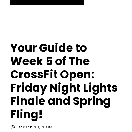
Your Guide to
Week 5 of The
CrossFit Open:
Friday Night Lights
Finale and Spring
Fling!
March 20, 2018