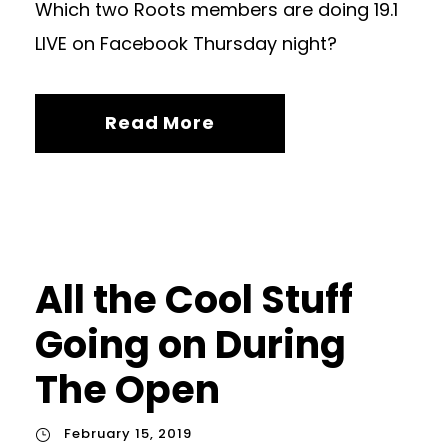
Which two Roots members are doing 19.1
LIVE on Facebook Thursday night?
Read More
All the Cool Stuff
Going on During
The Open
February 15, 2019