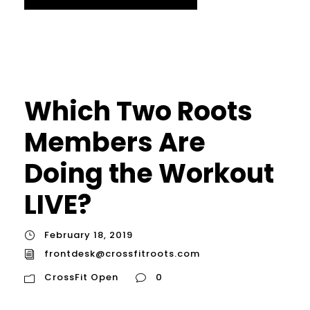
Which Two Roots
Members Are
Doing the Workout
LIVE?
February 18, 2019
frontdesk@crossfitroots.com
CrossFit Open
0