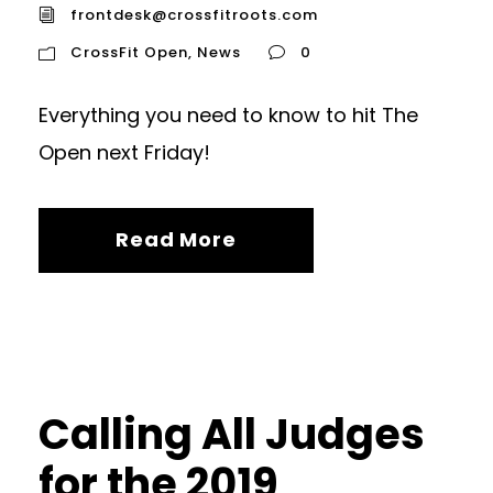
frontdesk@crossfitroots.com
CrossFit Open
,
News
0
Everything you need to know to hit The
Open next Friday!
Read More
Calling All Judges
for the 2019