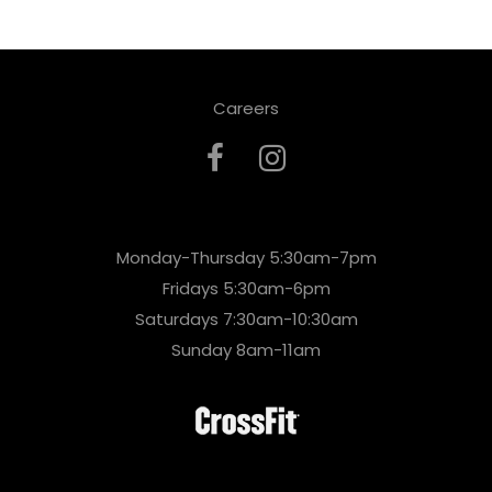
Careers
Monday-Thursday 5:30am-7pm
Fridays 5:30am-6pm
Saturdays 7:30am-10:30am
Sunday 8am-11am