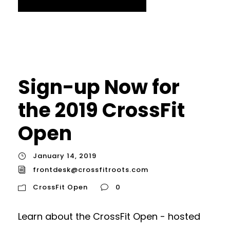
Sign-up Now for
the 2019 CrossFit
Open
January 14, 2019
frontdesk@crossfitroots.com
CrossFit Open
0
Learn about the CrossFit Open - hosted