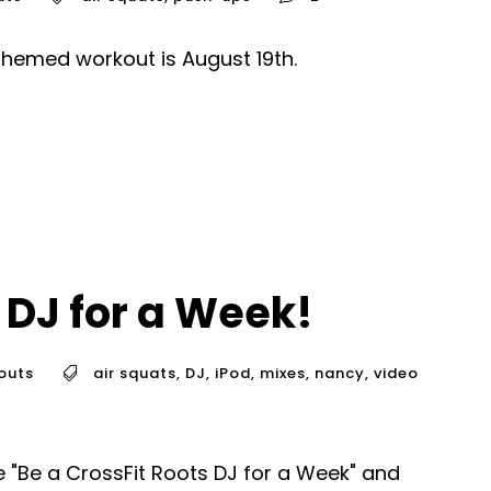
themed workout is August 19th.
 DJ for a Week!
outs
air squats
,
DJ
,
iPod
,
mixes
,
nancy
,
video
"Be a CrossFit Roots DJ for a Week" and