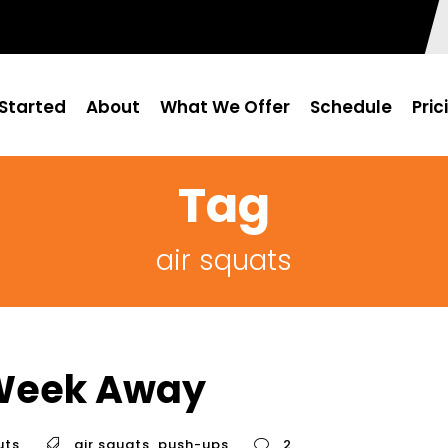
Started
About
What We Offer
Schedule
Pric
Tag
air squats
 Week Away
uts
air squats
,
push-ups
2