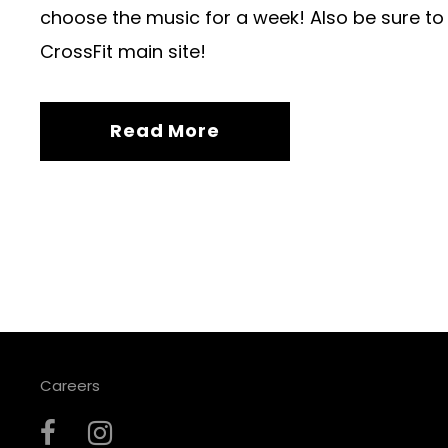
choose the music for a week! Also be sure to
CrossFit main site!
Read More
Careers