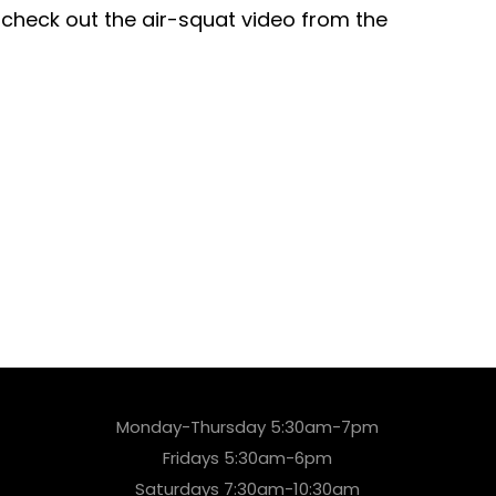
 check out the air-squat video from the
Monday-Thursday 5:30am-7pm
Fridays 5:30am-6pm
Saturdays 7:30am-10:30am