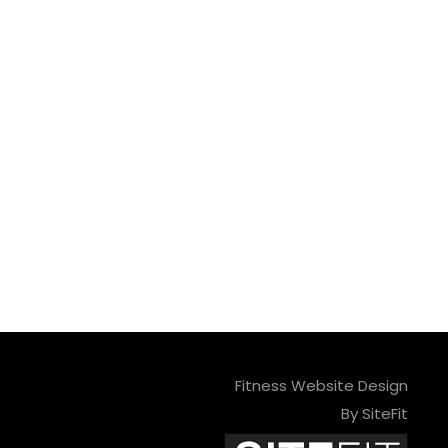
Fitness Website Design
By SiteFit