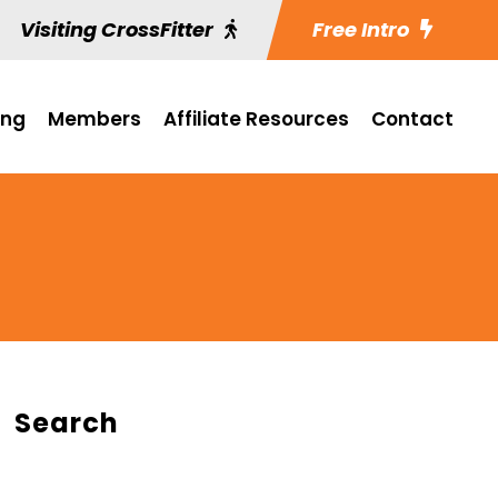
Visiting CrossFitter
Free Intro
ing
Members
Affiliate Resources
Contact
Search