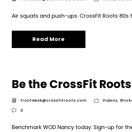
Air squats and push-ups. CrossFit Roots 80s 
Read More
Be the CrossFit Roots
frontdesk@crossfitroots.com
Videos
,
Work
3
Benchmark WOD Nancy today. Sign-up for the 