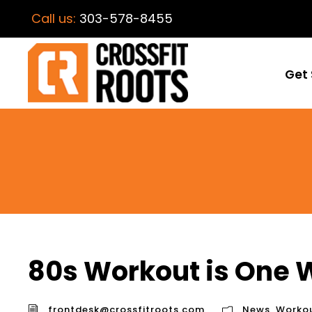
Call us:
303-578-8455
Get 
80s Workout is One
frontdesk@crossfitroots.com
News
,
Worko