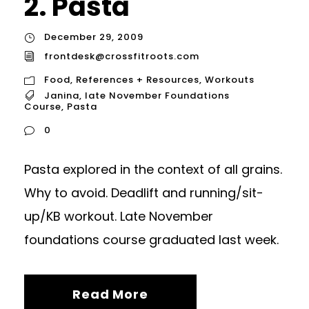
2. Pasta
December 29, 2009
frontdesk@crossfitroots.com
Food
,
References + Resources
,
Workouts
Janina
,
late November Foundations
Course
,
Pasta
0
Pasta explored in the context of all grains.
Why to avoid. Deadlift and running/sit-
up/KB workout. Late November
foundations course graduated last week.
Read More