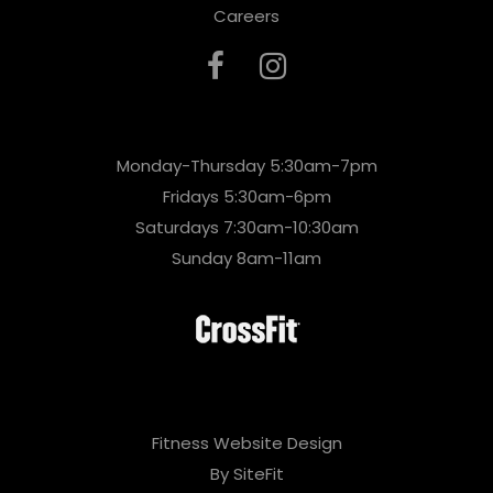
Careers
Monday-Thursday 5:30am-7pm
Fridays 5:30am-6pm
Saturdays 7:30am-10:30am
Sunday 8am-11am
Fitness Website Design
By SiteFit