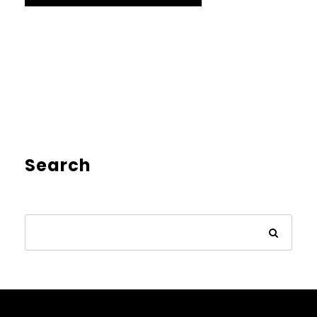
Search