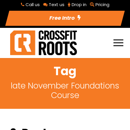
Call us
Text us
Drop in
Pricing
Free Intro
Tag
late November Foundations
Course