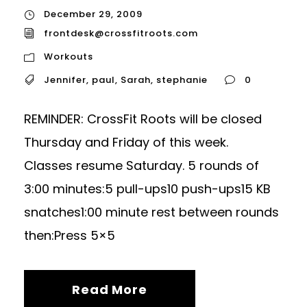
December 29, 2009
frontdesk@crossfitroots.com
Workouts
Jennifer
,
paul
,
Sarah
,
stephanie
0
REMINDER: CrossFit Roots will be closed
Thursday and Friday of this week.
Classes resume Saturday. 5 rounds of
3:00 minutes:5 pull-ups10 push-ups15 KB
snatches1:00 minute rest between rounds
then:Press 5×5
Read More