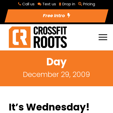
Call us
Text us
Drop in
Pricing
Free Intro
Day
December 29, 2009
It’s Wednesday!