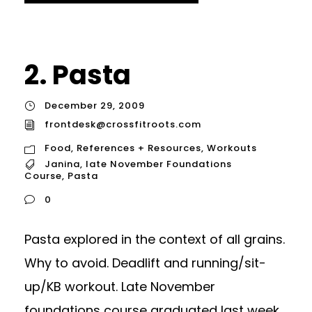
2. Pasta
December 29, 2009
frontdesk@crossfitroots.com
Food
,
References + Resources
,
Workouts
Janina
,
late November Foundations
Course
,
Pasta
0
Pasta explored in the context of all grains.
Why to avoid. Deadlift and running/sit-
up/KB workout. Late November
foundations course graduated last week.