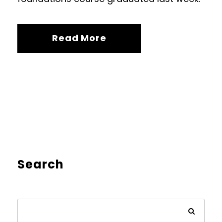
Read More
Search