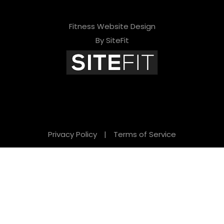
Fitness Website Design
By SiteFit
Privacy Policy
|
Terms of Service