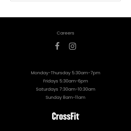
Careers
Monday-Thursday 5:30am-7pm
Fridays 5:30am-6pm
Saturdays 7:30am-10:30am
Sunday 8am-11am