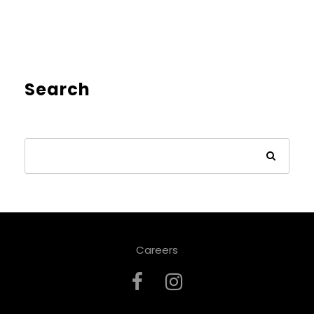
Search
Careers