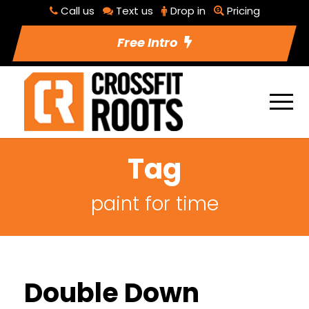
Call us
Text us
Drop in
Pricing
Free Intro
Tag
paint for time
Double Down