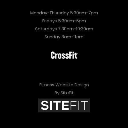
Monday-Thursday 5:30am-7pm
Fridays 5:30am-6pm
Saturdays 7:30am-10:30am
Sunday 8am-11am
Fitness Website Design
By SiteFit