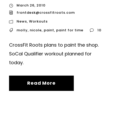
March 26, 2010
frontdesk@crossfitroots.com
News
,
Workouts
molly
,
nicole
,
paint
,
paint for time
10
CrossFit Roots plans to paint the shop.
SoCal Qualifier workout planned for
today.
Read More