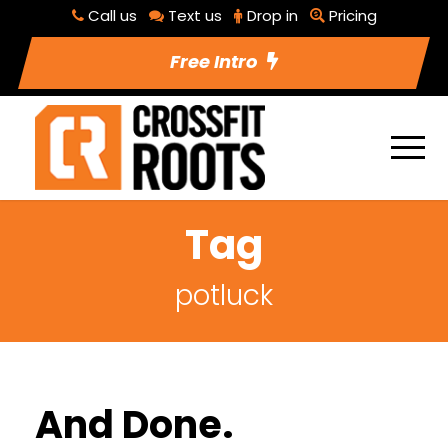
Call us
Text us
Drop in
Pricing
Free Intro
Tag
potluck
And Done.