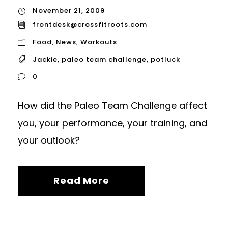
November 21, 2009
frontdesk@crossfitroots.com
Food
,
News
,
Workouts
Jackie
,
paleo team challenge
,
potluck
0
How did the Paleo Team Challenge affect
you, your performance, your training, and
your outlook?
Read More