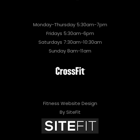
Monday-Thursday 5:30am-7pm
Fridays 5:30am-6pm
Saturdays 7:30am-10:30am
Sunday 8am-11am
Fitness Website Design
By SiteFit