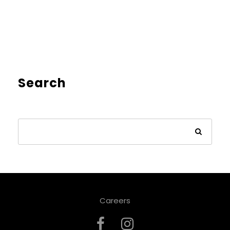
Search
Careers