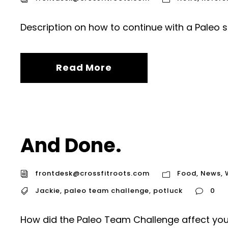
Description on how to continue with a Paleo st
Read More
And Done.
frontdesk@crossfitroots.com
Food
,
News
,
Jackie
,
paleo team challenge
,
potluck
0
How did the Paleo Team Challenge affect you,