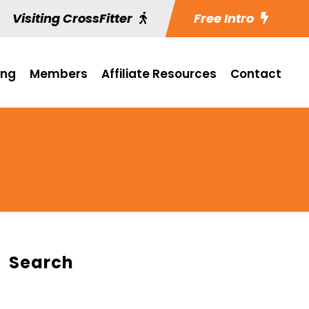
Visiting CrossFitter
Free Intro
ing
Members
Affiliate Resources
Contact
Search