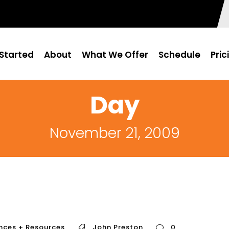
Started
About
What We Offer
Schedule
Pric
Day
November 21, 2009
nces + Resources
John Preston
0