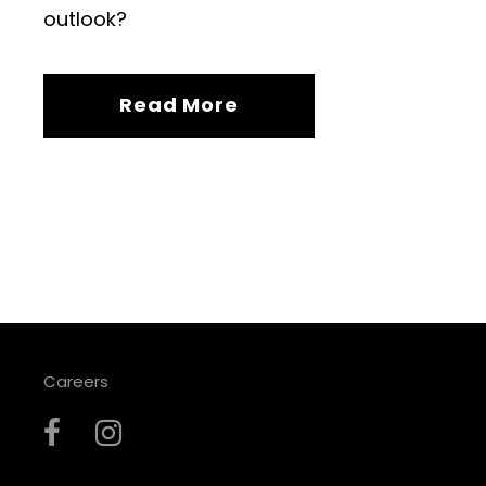
outlook?
Read More
Careers