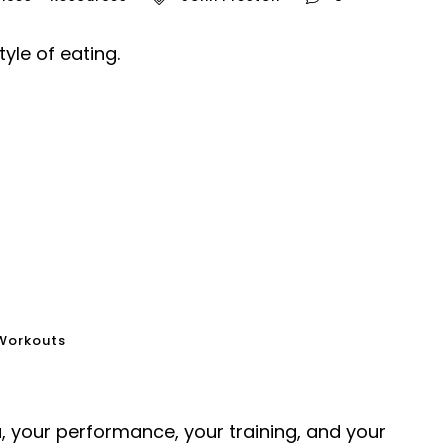
yle of eating.
Workouts
 your performance, your training, and your