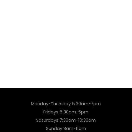
Monday-Thursday 5:30am-7pm
Fridays 5:30am-6pm
Saturdays 7:30am-10:30am
Sunday 8am-11am