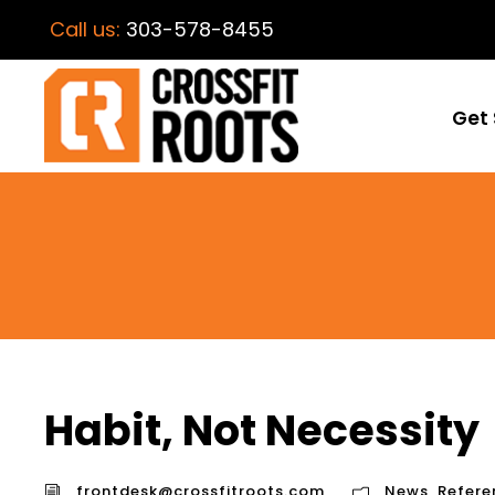
Call us:
303-578-8455
Get 
Habit, Not Necessity
frontdesk@crossfitroots.com
News
,
Refere