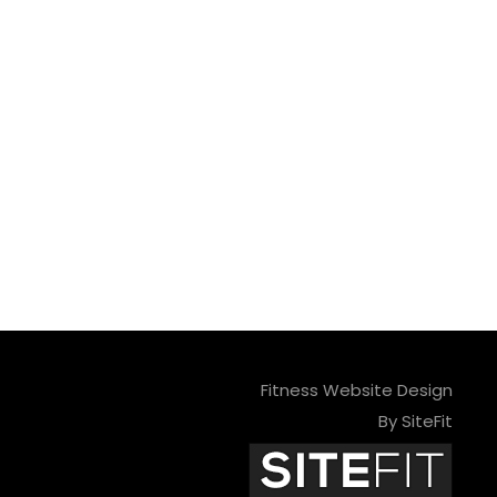
Fitness Website Design
By SiteFit