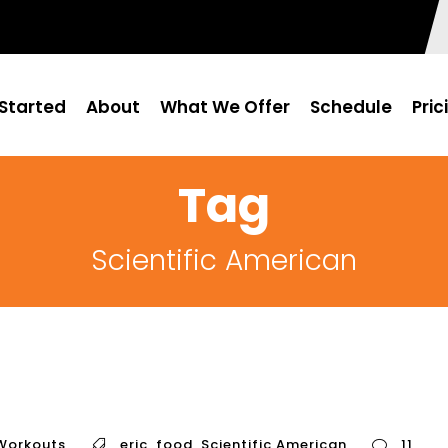
Started
About
What We Offer
Schedule
Pric
Tag
Scientific American
Workouts
eric
,
food
,
Scientific American
11