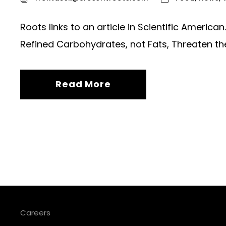
Roots links to an article in Scientific Americ
Refined Carbohydrates, not Fats, Threaten th
Read More
Careers