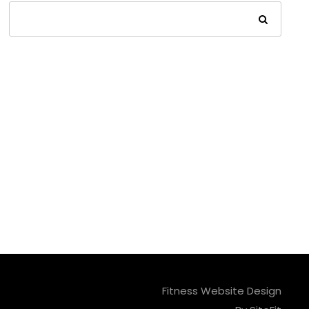
Fitness Website Design