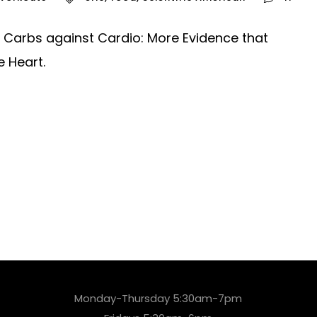
an. Carbs against Cardio: More Evidence that
e Heart.
Monday-Thursday 5:30am-7pm