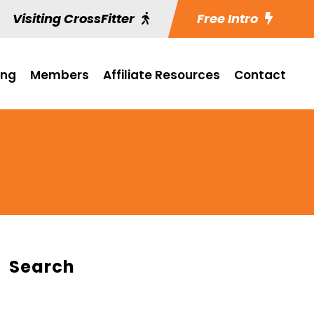
Visiting CrossFitter
Free Intro
ing
Members
Affiliate Resources
Contact
Search