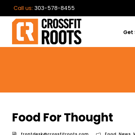
Call us:
303-578-8455
Get 
Food For Thought
frontdesk@crossfitroots.com
Food
,
News
,