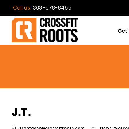
Call us:
303-578-8455
Get 
J.T.
frontdesk@crossfitroots.com
News
,
Worko