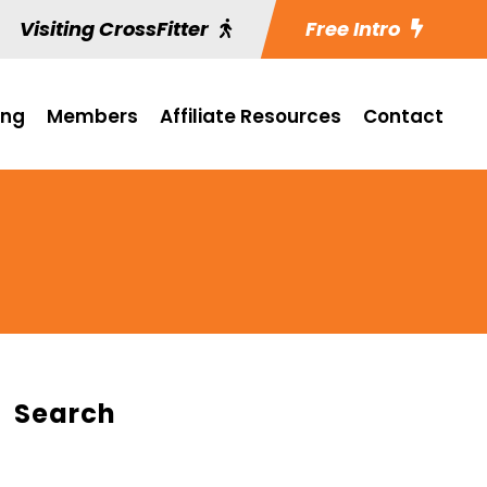
Visiting CrossFitter
Free Intro
ing
Members
Affiliate Resources
Contact
Search