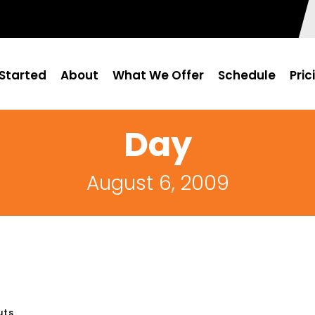
Started
About
What We Offer
Schedule
Pric
Day
August 6, 2009
uts