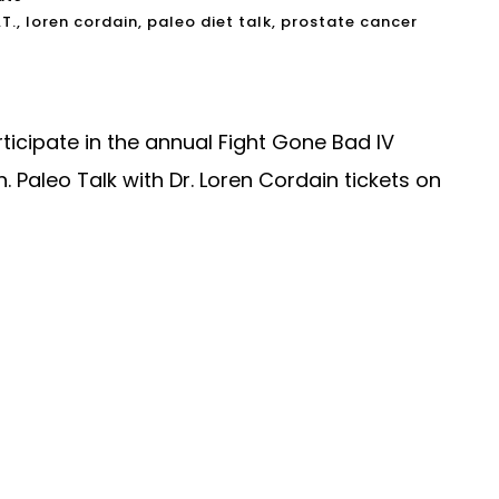
.T.
,
loren cordain
,
paleo diet talk
,
prostate cancer
ticipate in the annual Fight Gone Bad IV
 Paleo Talk with Dr. Loren Cordain tickets on