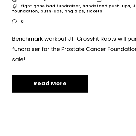
fight gone bad fundraiser
,
handstand push-ups
,
J
foundation
,
push-ups
,
ring dips
,
tickets
0
Benchmark workout JT. CrossFit Roots will par
fundraiser for the Prostate Cancer Foundation.
sale!
Read More