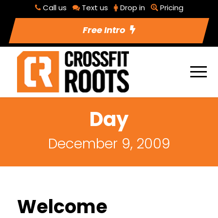
Call us
Text us
Drop in
Pricing
Free Intro
Day
December 9, 2009
Welcome