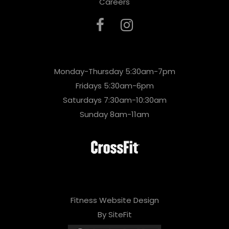
Careers
Monday-Thursday 5:30am-7pm
Fridays 5:30am-6pm
Saturdays 7:30am-10:30am
Sunday 8am-11am
Fitness Website Design
By SiteFit