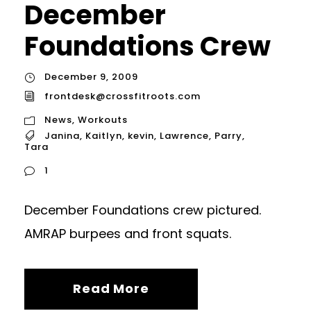
December
Foundations Crew
December 9, 2009
frontdesk@crossfitroots.com
News
,
Workouts
Janina
,
Kaitlyn
,
kevin
,
Lawrence
,
Parry
,
Tara
1
December Foundations crew pictured.
AMRAP burpees and front squats.
Read More