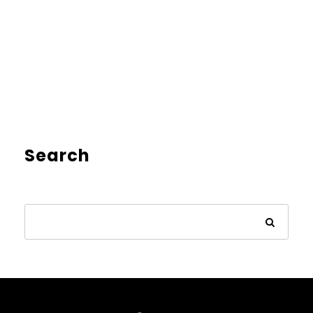
Search