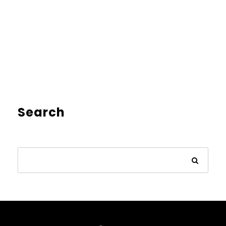
Search