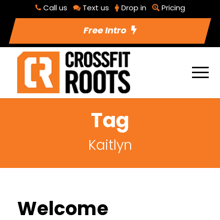
Call us
Text us
Drop in
Pricing
Free Intro
Tag
Kaitlyn
Welcome