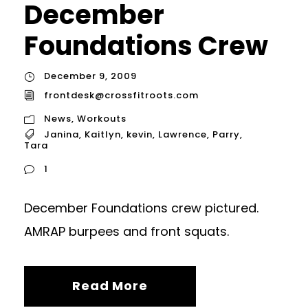
December
Foundations Crew
December 9, 2009
frontdesk@crossfitroots.com
News
,
Workouts
Janina
,
Kaitlyn
,
kevin
,
Lawrence
,
Parry
,
Tara
1
December Foundations crew pictured.
AMRAP burpees and front squats.
Read More