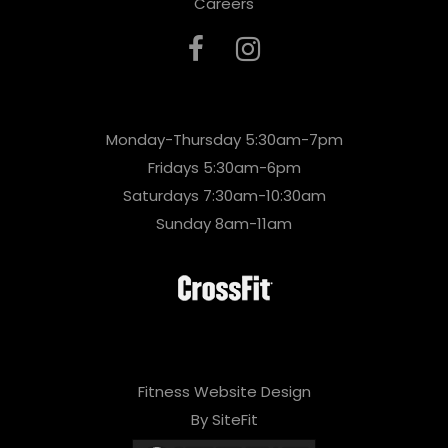
Careers
Monday-Thursday 5:30am-7pm
Fridays 5:30am-6pm
Saturdays 7:30am-10:30am
Sunday 8am-11am
Fitness Website Design
By SiteFit