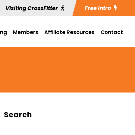
Visiting CrossFitter
Free Intro
ing
Members
Affiliate Resources
Contact
Search