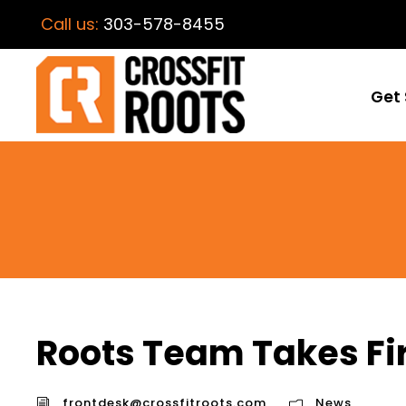
Call us:
303-578-8455
Get 
Roots Team Takes Fir
frontdesk@crossfitroots.com
News