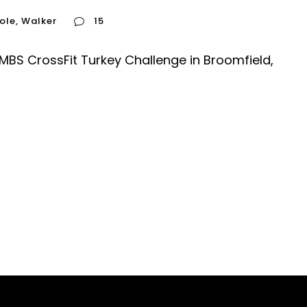
ole
,
Walker
15
 MBS CrossFit Turkey Challenge in Broomfield,