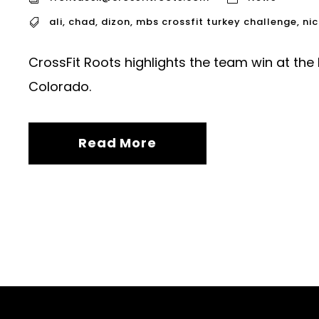
ali
,
chad
,
dizon
,
mbs crossfit turkey challenge
,
nic
CrossFit Roots highlights the team win at the
Colorado.
Read More