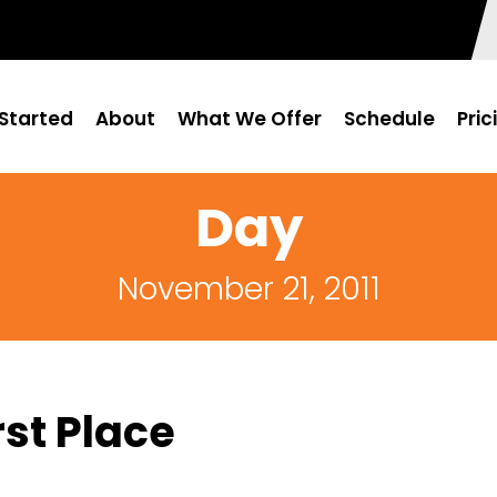
Started
About
What We Offer
Schedule
Pric
Day
November 21, 2011
st Place