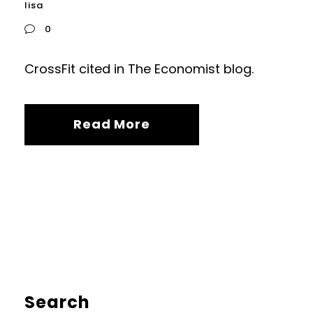
lisa
0
CrossFit cited in The Economist blog.
Read More
Search