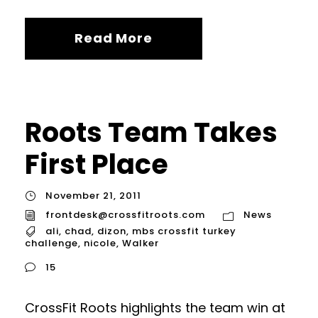
Read More
Roots Team Takes
First Place
November 21, 2011
frontdesk@crossfitroots.com
News
ali
,
chad
,
dizon
,
mbs crossfit turkey
challenge
,
nicole
,
Walker
15
CrossFit Roots highlights the team win at