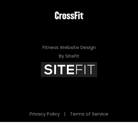
Fitness Website Design
By SiteFit
Privacy Policy
|
Terms of Service