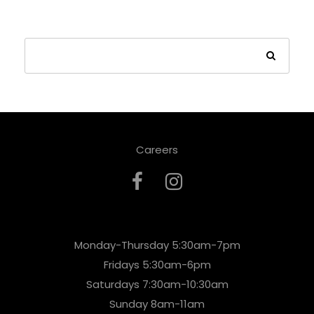
Careers
Monday-Thursday 5:30am-7pm
Fridays 5:30am-6pm
Saturdays 7:30am-10:30am
Sunday 8am-11am