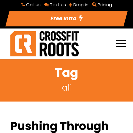
Call us
Text us
Drop in
Pricing
Free Intro
Tag
ali
Pushing Through