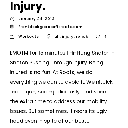
Injury.
January 24, 2013
frontdesk@crossfitroots.com
Workouts
ali
,
injury
,
rehab
4
EMOTM for 15 minutes:1 Hi-Hang Snatch + 1
Snatch Pushing Through Injury. Being
injured is no fun. At Roots, we do
everything we can to avoid it. We nitpick
technique; scale judiciously; and spend
the extra time to address our mobility
issues. But sometimes, it rears its ugly
head even in spite of our best...