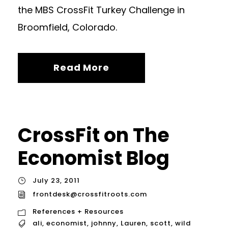
the MBS CrossFit Turkey Challenge in
Broomfield, Colorado.
Read More
CrossFit on The
Economist Blog
July 23, 2011
frontdesk@crossfitroots.com
References + Resources
ali
,
economist
,
johnny
,
Lauren
,
scott
,
wild