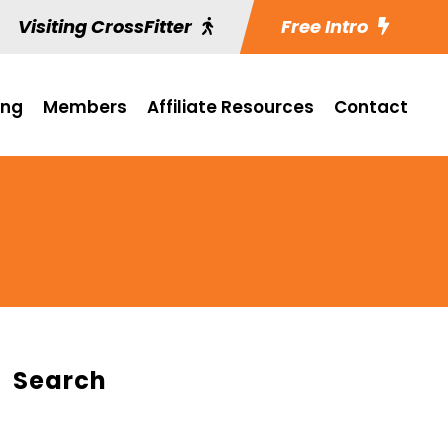
Visiting CrossFitter
Free Intro
ing
Members
Affiliate Resources
Contact
Search