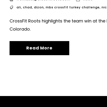
ali
,
chad
,
dizon
,
mbs crossfit turkey challenge
,
nic
CrossFit Roots highlights the team win at the
Colorado.
Read More