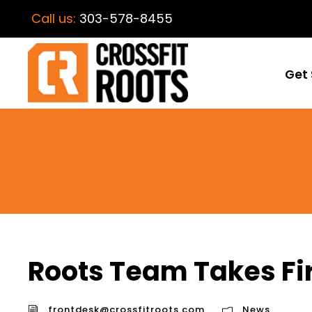
Call us:
303-578-8455
Get 
Roots Team Takes Fir
frontdesk@crossfitroots.com
News