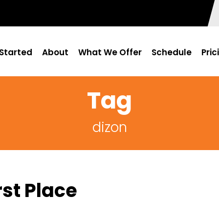
Started
About
What We Offer
Schedule
Pric
Tag
dizon
st Place