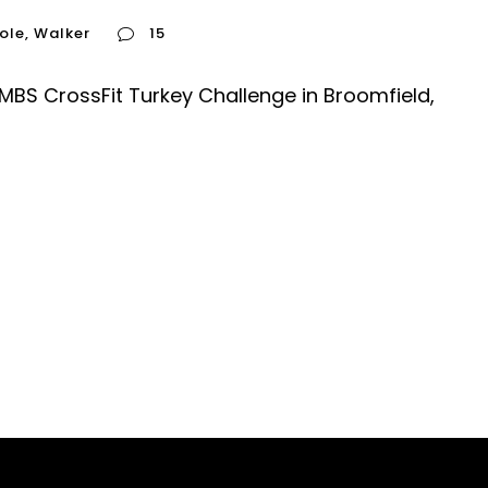
ole
,
Walker
15
 MBS CrossFit Turkey Challenge in Broomfield,