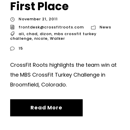
First Place
November 21, 2011
frontdesk@crossfitroots.com
News
ali
,
chad
,
dizon
,
mbs crossfit turkey
challenge
,
nicole
,
Walker
15
CrossFit Roots highlights the team win at
the MBS CrossFit Turkey Challenge in
Broomfield, Colorado.
Read More