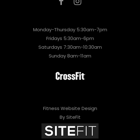
Monday-Thursday 5:30am-7pm
Fridays 5:30am-6pm
Saturdays 7:30am-10:30am
Sunday 8am-11am
Fitness Website Design
By SiteFit