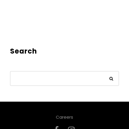
Search
Careers