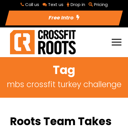
Call us
Text us
Drop in
Pricing
Free Intro
Tag
mbs crossfit turkey challenge
Roots Team Takes