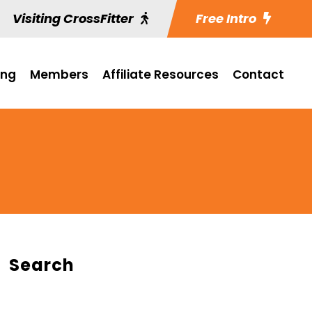
Visiting CrossFitter
Free Intro
ing
Members
Affiliate Resources
Contact
Search