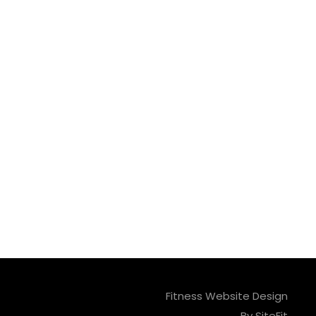
Fitness Website Design
By SiteFit