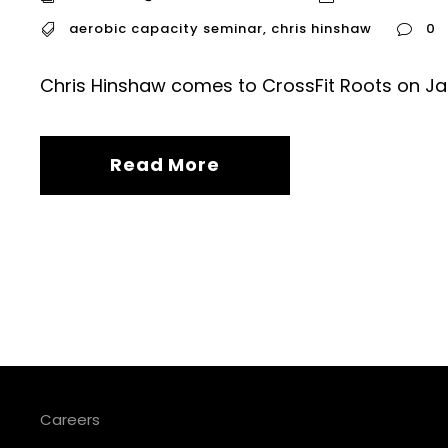
aerobic capacity seminar
,
chris hinshaw
0
Chris Hinshaw comes to CrossFit Roots on Ja
Read More
Careers