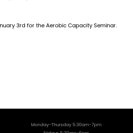
nuary 3rd for the Aerobic Capacity Seminar.
Monday-Thursday 5:30am-7pm
Fridays 5:30am-6pm