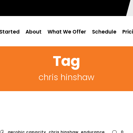
Started
About
What We Offer
Schedule
Pric
Tag
chris hinshaw
aerobic capacity
,
chris hinshaw
,
endurance
0