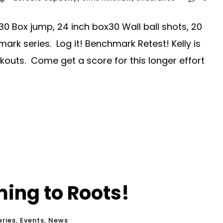
30 Box jump, 24 inch box30 Wall ball shots, 20
mark series. Log it! Benchmark Retest! Kelly is
kouts. Come get a score for this longer effort
ing to Roots!
ries
,
Events
,
News