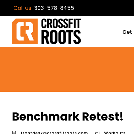
Call us:
303-578-8455
Get 
Benchmark Retest!
frontdesk@crossfitroots.com
Workouts