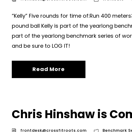
“Kelly” Five rounds for time of:Run 400 meters
pound ball Kelly is part of the yearlong bench
part of the yearlong benchmark series of wor
and be sure to LOG IT!
Read More
Chris Hinshaw is Com
frontdesk@crossfitroots.com
Benchmark Se