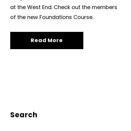
at the West End. Check out the members
of the new Foundations Course.
Read More
Search