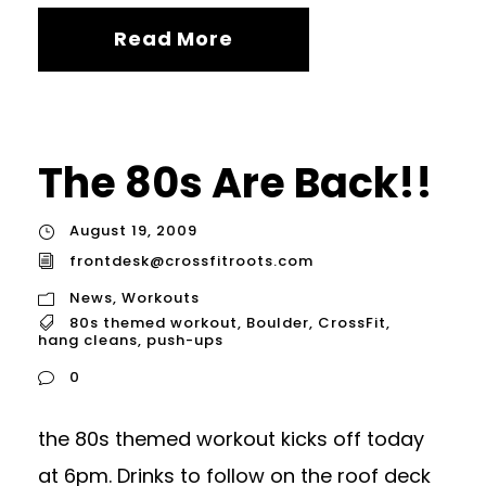
Read More
The 80s Are Back!!
August 19, 2009
frontdesk@crossfitroots.com
News
,
Workouts
80s themed workout
,
Boulder
,
CrossFit
,
hang cleans
,
push-ups
0
the 80s themed workout kicks off today
at 6pm. Drinks to follow on the roof deck