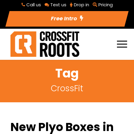
Call us
Text us
Drop in
Pricing
Free Intro
Tag
CrossFit
New Plyo Boxes in