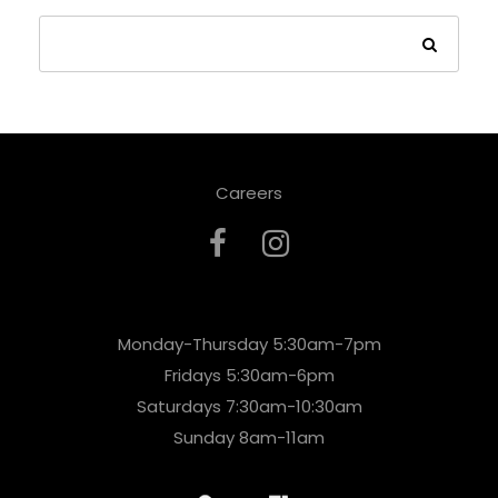
Careers
Monday-Thursday 5:30am-7pm
Fridays 5:30am-6pm
Saturdays 7:30am-10:30am
Sunday 8am-11am