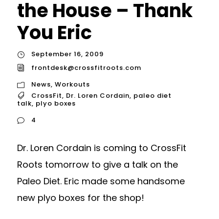
the House – Thank
You Eric
September 16, 2009
frontdesk@crossfitroots.com
News
,
Workouts
CrossFit
,
Dr. Loren Cordain
,
paleo diet
talk
,
plyo boxes
4
Dr. Loren Cordain is coming to CrossFit
Roots tomorrow to give a talk on the
Paleo Diet. Eric made some handsome
new plyo boxes for the shop!