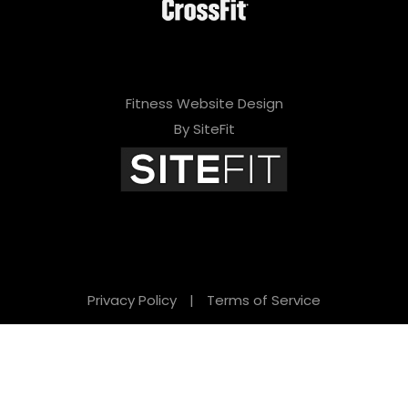
Fitness Website Design
By SiteFit
Privacy Policy
|
Terms of Service