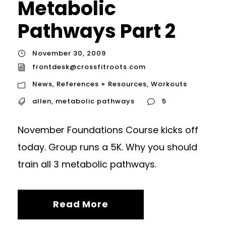
Metabolic
Pathways Part 2
November 30, 2009
frontdesk@crossfitroots.com
News
,
References + Resources
,
Workouts
allen
,
metabolic pathways
5
November Foundations Course kicks off
today. Group runs a 5K. Why you should
train all 3 metabolic pathways.
Read More