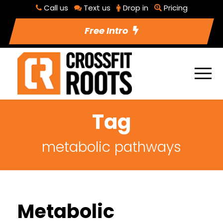
Call us
Text us
Drop in
Pricing
Free Intro
Tag
metabolic pathways
Metabolic