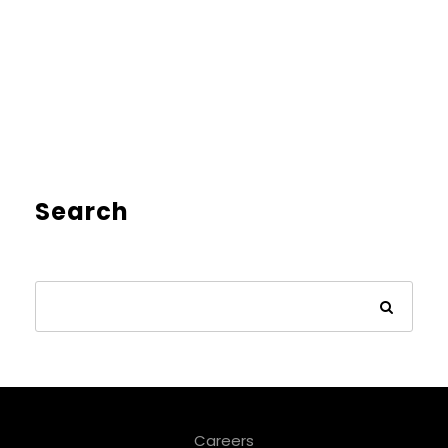
Search
Careers