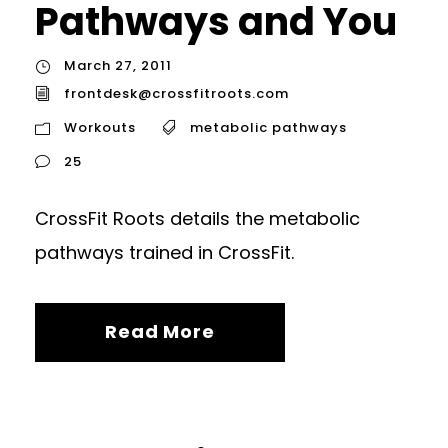
Pathways and You
March 27, 2011
frontdesk@crossfitroots.com
Workouts
metabolic pathways
25
CrossFit Roots details the metabolic
pathways trained in CrossFit.
Read More