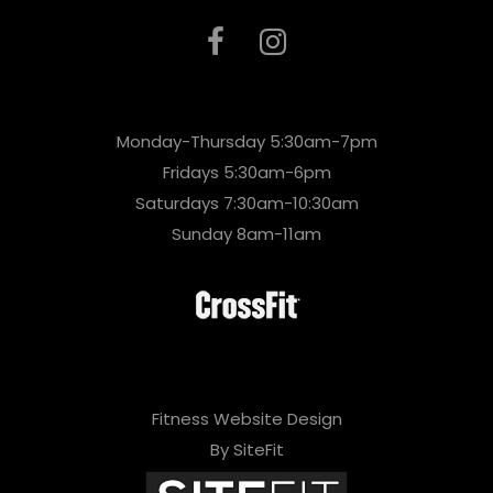
Monday-Thursday 5:30am-7pm
Fridays 5:30am-6pm
Saturdays 7:30am-10:30am
Sunday 8am-11am
Fitness Website Design
By SiteFit