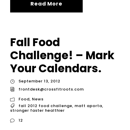
Read More
Fall Food
Challenge! – Mark
Your Calendars.
September 13, 2012
frontdesk@crossfitroots.com
Food
,
News
fall 2012 food challenge
,
matt aporta
,
stronger faster healthier
12