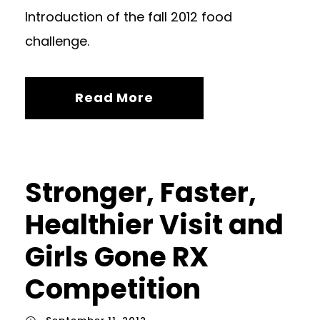
Introduction of the fall 2012 food
challenge.
Read More
Stronger, Faster,
Healthier Visit and
Girls Gone RX
Competition