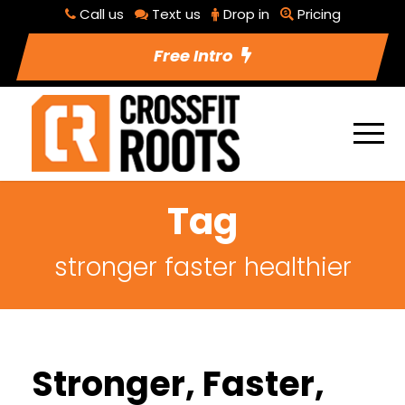
Call us
Text us
Drop in
Pricing
Free Intro
Tag
stronger faster healthier
Stronger, Faster,