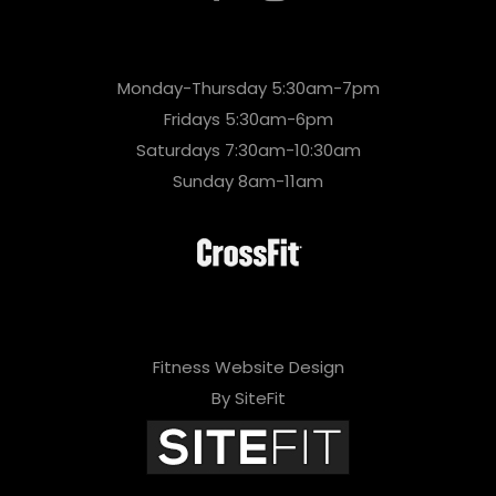
Monday-Thursday 5:30am-7pm
Fridays 5:30am-6pm
Saturdays 7:30am-10:30am
Sunday 8am-11am
Fitness Website Design
By SiteFit