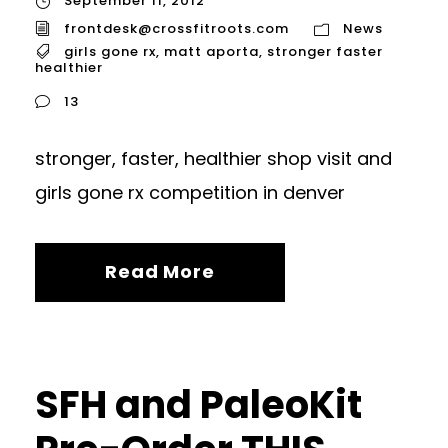
September 11, 2012
frontdesk@crossfitroots.com
News
girls gone rx
,
matt aporta
,
stronger faster
healthier
13
stronger, faster, healthier shop visit and
girls gone rx competition in denver
Read More
SFH and PaleoKit