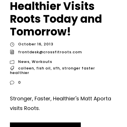
Healthier Visits
Roots Today and
Tomorrow!
October 16, 2013
frontdesk@crossfitroots.com
News
,
Workouts
colleen
,
fish oil
,
sfh
,
stronger faster
healthier
0
Stronger, Faster, Healthier's Matt Aporta
visits Roots.