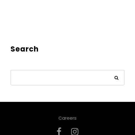
Search
Careers