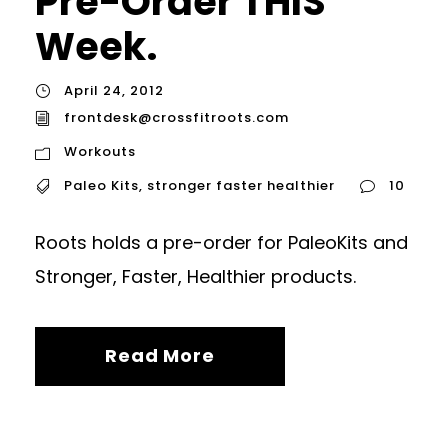
Pre-Order THIS
Week.
April 24, 2012
frontdesk@crossfitroots.com
Workouts
Paleo Kits
,
stronger faster healthier
10
Roots holds a pre-order for PaleoKits and
Stronger, Faster, Healthier products.
Read More