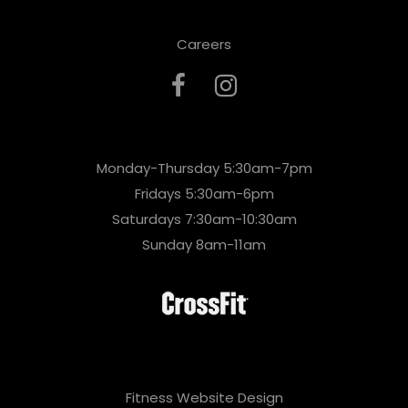
Careers
Monday-Thursday 5:30am-7pm
Fridays 5:30am-6pm
Saturdays 7:30am-10:30am
Sunday 8am-11am
Fitness Website Design