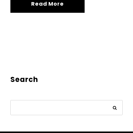
Read More
Search