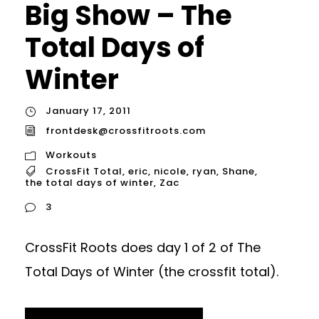
Big Show – The
Total Days of
Winter
January 17, 2011
frontdesk@crossfitroots.com
Workouts
CrossFit Total
,
eric
,
nicole
,
ryan
,
Shane
,
the total days of winter
,
Zac
3
CrossFit Roots does day 1 of 2 of The
Total Days of Winter (the crossfit total).