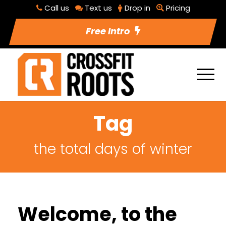
Call us
Text us
Drop in
Pricing
Free Intro
Tag
the total days of winter
Welcome, to the