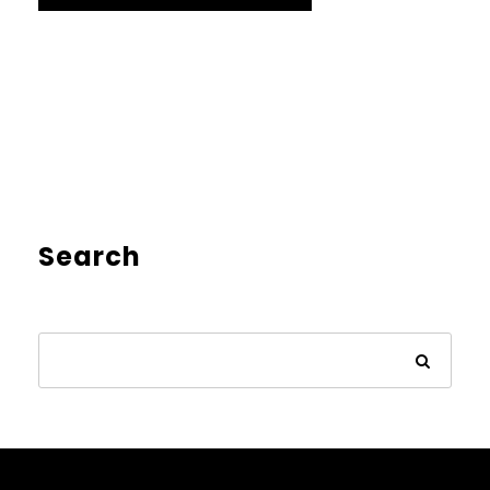
Search