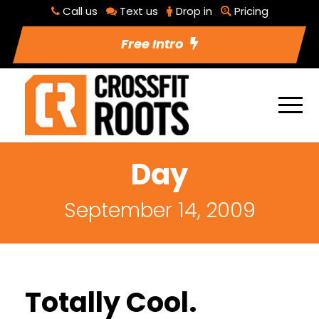
Call us
Text us
Drop in
Pricing
Free Intro
Day
September 14, 2009
Totally Cool.