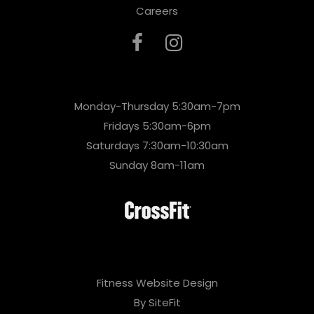
Careers
Monday-Thursday 5:30am-7pm
Fridays 5:30am-6pm
Saturdays 7:30am-10:30am
Sunday 8am-11am
Fitness Website Design
By SiteFit