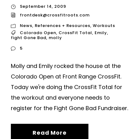
September 14, 2009
frontdesk@crossfitroots.com
News
,
References + Resources
,
Workouts
Colorado Open
,
CrossFit Total
,
Emily
,
fight Gone Bad
,
molly
5
Molly and Emily rocked the house at the
Colorado Open at Front Range CrossFit.
Today we're doing the CrossFit Total for
the workout and everyone needs to
register for the Fight Gone Bad Fundraiser.
Read More