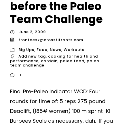
before the Paleo
Team Challenge
June 2, 2009
frontdesk@crossfitroots.com
Big Ups
,
Food
,
News
,
Workouts
Add new tag
,
cooking for health and
performance
,
cordain
,
paleo food
,
paleo
team challenge
0
Final Pre-Paleo Indicator WOD: Four
rounds for time of: 5 reps 275 pound
Deadlift, (185# women) 100 m sprint 10
Burpees Scale as necessary, duh. If you