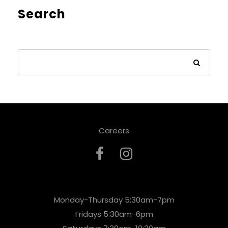
Search
Careers
Monday-Thursday 5:30am-7pm
Fridays 5:30am-6pm