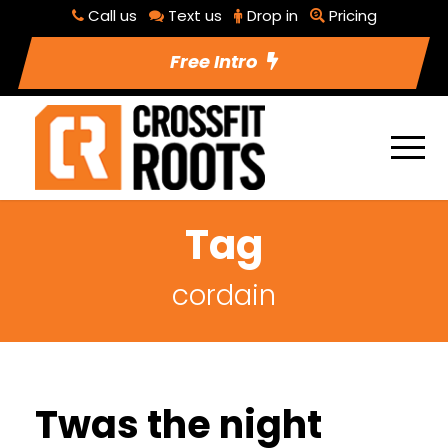
Call us
Text us
Drop in
Pricing
Free Intro
Tag
cordain
Twas the night