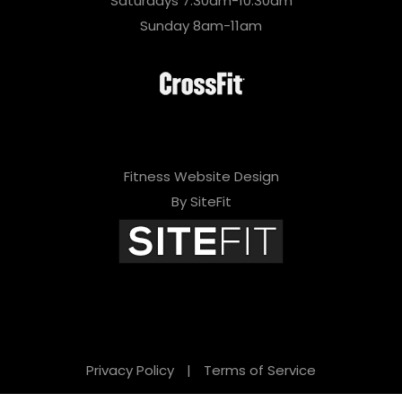
Saturdays 7:30am-10:30am
Sunday 8am-11am
Fitness Website Design
By SiteFit
Privacy Policy
|
Terms of Service