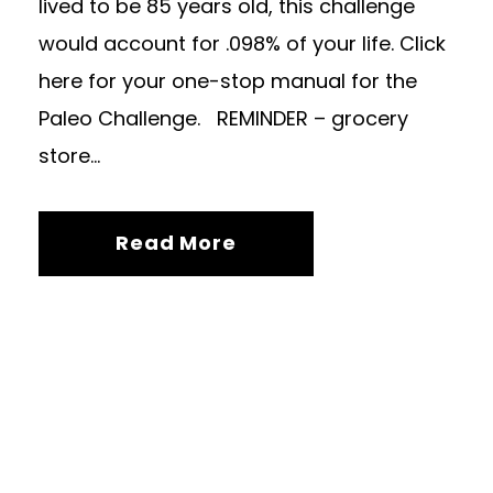
lived to be 85 years old, this challenge
would account for .098% of your life. Click
here for your one-stop manual for the
Paleo Challenge. REMINDER – grocery
store...
Read More