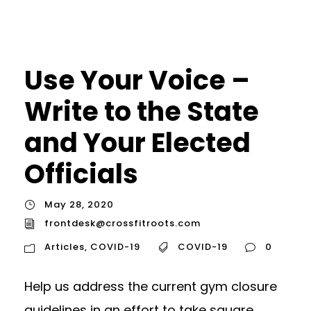
Use Your Voice –
Write to the State
and Your Elected
Officials
May 28, 2020
frontdesk@crossfitroots.com
Articles
,
COVID-19
COVID-19
0
Help us address the current gym closure
guidelines in an effort to take square