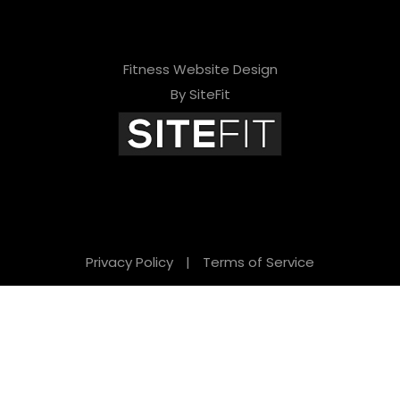
Fitness Website Design
By SiteFit
Privacy Policy
|
Terms of Service