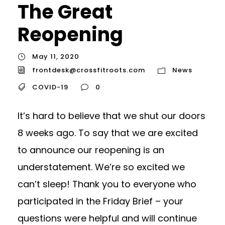
The Great
Reopening
May 11, 2020
frontdesk@crossfitroots.com
News
COVID-19
0
It’s hard to believe that we shut our doors
8 weeks ago. To say that we are excited
to announce our reopening is an
understatement. We’re so excited we
can’t sleep! Thank you to everyone who
participated in the Friday Brief – your
questions were helpful and will continue