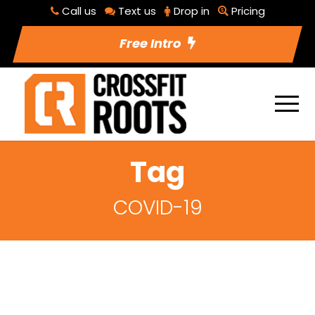
Call us
Text us
Drop in
Pricing
Free Intro
Tag
COVID-19