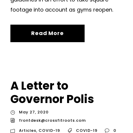
footage into account as gyms reopen.
Read More
A Letter to
Governor Polis
May 27, 2020
frontdesk@crossfitroots.com
Articles
,
COVID-19
COVID-19
0