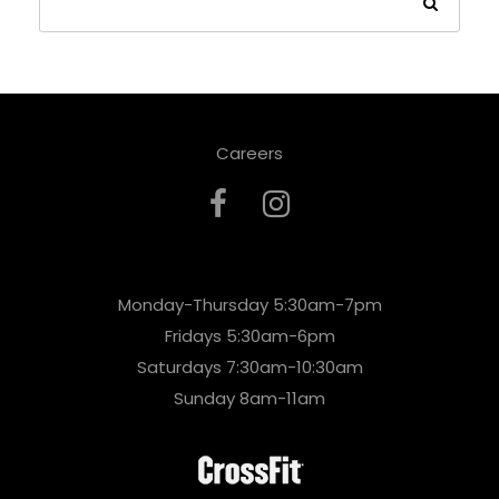
Careers
Monday-Thursday 5:30am-7pm
Fridays 5:30am-6pm
Saturdays 7:30am-10:30am
Sunday 8am-11am