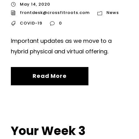
May 14, 2020
frontdesk@crossfitroots.com
News
COVID-19
0
Important updates as we move to a
hybrid physical and virtual offering.
Read More
Your Week 3