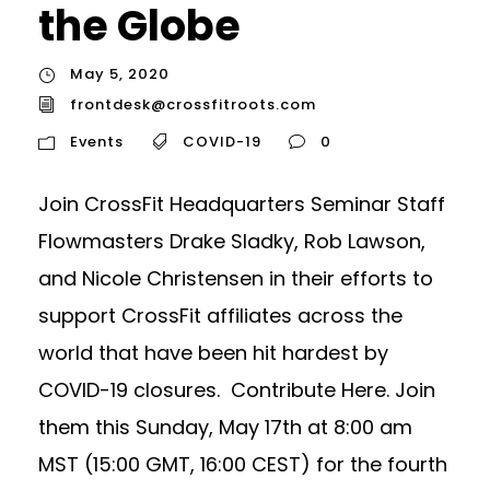
the Globe
May 5, 2020
frontdesk@crossfitroots.com
Events
COVID-19
0
Join CrossFit Headquarters Seminar Staff
Flowmasters Drake Sladky, Rob Lawson,
and Nicole Christensen in their efforts to
support CrossFit affiliates across the
world that have been hit hardest by
COVID-19 closures. Contribute Here. Join
them this Sunday, May 17th at 8:00 am
MST (15:00 GMT, 16:00 CEST) for the fourth