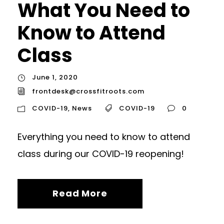
What You Need to
Know to Attend
Class
June 1, 2020
frontdesk@crossfitroots.com
COVID-19
,
News
COVID-19
0
Everything you need to know to attend
class during our COVID-19 reopening!
Read More